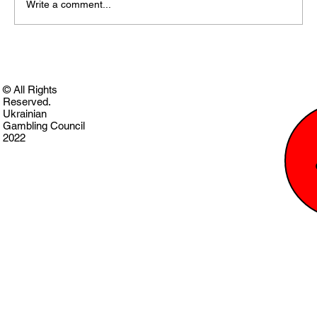
Write a comment...
© All Rights
Reserved.
Ukrainian
Gambling Council
2022