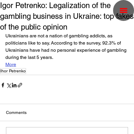
Igor Petrenko: Legalization of the
gambling business in Ukraine: top fakes
of the public opinion
Ukrainians are not a nation of gambling addicts, as 
politicians like to say. According to the survey, 92.3% of 
Ukrainians have had no personal experience of gambling 
during the last 5 years.
More
Ihor Petrenko
Comments