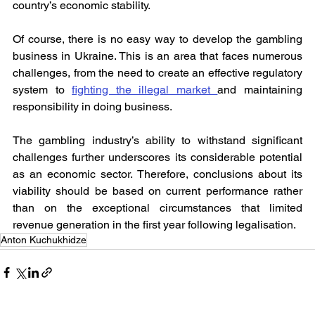
country’s economic stability.
Of course, there is no easy way to develop the gambling 
business in Ukraine. This is an area that faces numerous 
challenges, from the need to create an effective regulatory 
system to 
fighting the illegal market 
and maintaining 
responsibility in doing business.
The gambling industry’s ability to withstand significant 
challenges further underscores its considerable potential 
as an economic sector. Therefore, conclusions about its 
viability should be based on current performance rather 
than on the exceptional circumstances that limited 
revenue generation in the first year following legalisation.
Anton Kuchukhidze