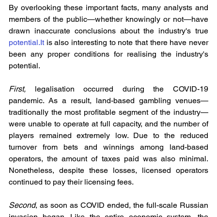
By overlooking these important facts, many analysts and 
members of the public—whether knowingly or not—have 
drawn inaccurate conclusions about the industry's true 
potential.It
 is also interesting to note that there have never 
been any proper conditions for realising the industry's 
potential.
First, 
legalisation occurred during the COVID-19 
pandemic. As a result, land-based gambling venues—
traditionally the most profitable segment of the industry—
were unable to operate at full capacity, and the number of 
players remained extremely low. Due to the reduced 
turnover from bets and winnings among land-based 
operators, the amount of taxes paid was also minimal. 
Nonetheless, despite these losses, licensed operators 
continued to pay their licensing fees.
Second
, as soon as COVID ended, the full-scale Russian 
invasion began. Like the entire economic system, the 