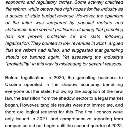
economic and regulatory circles. Some actively criticised 
the reform, while others had high hopes for the industry as 
a source of state budget revenue. However, the optimism 
of the latter was tempered by populist rhetoric and 
statements from several politicians claiming that gambling 
had not proven profitable for the state following 
legalisation. They pointed to low revenues in 2021, argued 
that the reform had failed, and suggested that gambling 
should be banned again. Yet assessing the industry's 
"profitability" in this way is misleading for several reasons.
Before legalisation in 2020, the gambling business in 
Ukraine operated in the shadow economy, benefiting 
everyone but the state. Following the adoption of the new 
law, the transition from the shadow sector to a legal market 
began. However, tangible results were not immediate, and 
there are logical reasons for this. The first licences were 
only issued in 2021, and comprehensive reporting from 
companies did not begin until the second quarter of 2022. 