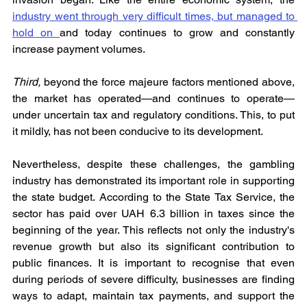
industry went through very difficult times, but managed to 
hold on 
and today continues to grow and constantly 
increase payment volumes.
Third, 
beyond the force majeure factors mentioned above, 
the market has operated—and continues to operate—
under uncertain tax and regulatory conditions. This, to put 
it mildly, has not been conducive to its development.
Nevertheless, despite these challenges, the gambling 
industry has demonstrated its important role in supporting 
the state budget. According to the State Tax Service, the 
sector has paid over UAH 6.3 billion in taxes since the 
beginning of the year. This reflects not only the industry's 
revenue growth but also its significant contribution to 
public finances. It is important to recognise that even 
during periods of severe difficulty, businesses are finding 
ways to adapt, maintain tax payments, and support the 