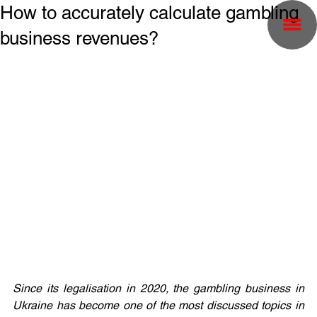
How to accurately calculate gambling
business revenues?
Since its legalisation in 2020, the gambling business in 
Ukraine has become one of the most discussed topics in 