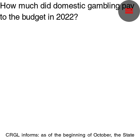
How much did domestic gambling pay
to the budget in 2022?
CRGL informs: as of the beginning of October, the State 