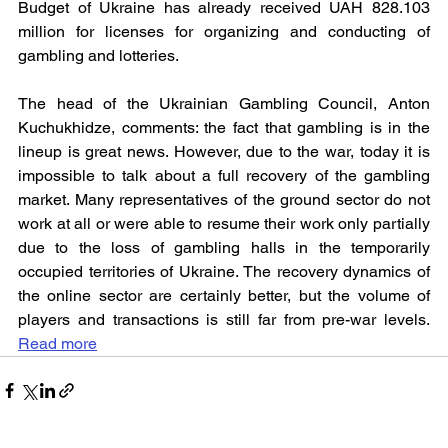
Budget of Ukraine has already received UAH 828.103 
million for licenses for organizing and conducting of 
gambling and lotteries.
The head of the Ukrainian Gambling Council, Anton 
Kuchukhidze, comments: the fact that gambling is in the 
lineup is great news. However, due to the war, today it is 
impossible to talk about a full recovery of the gambling 
market. Many representatives of the ground sector do not 
work at all or were able to resume their work only partially 
due to the loss of gambling halls in the temporarily 
occupied territories of Ukraine. The recovery dynamics of 
the online sector are certainly better, but the volume of 
players and transactions is still far from pre-war levels. 
Read more