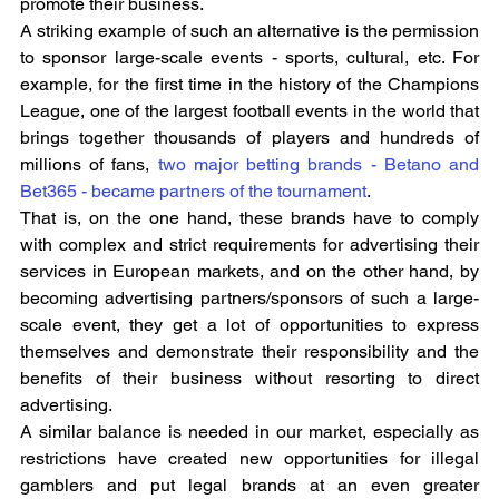
promote their business.
A striking example of such an alternative is the permission 
to sponsor large-scale events - sports, cultural, etc. For 
example, for the first time in the history of the Champions 
League, one of the largest football events in the world that 
brings together thousands of players and hundreds of 
millions of fans, 
two major betting brands - Betano and 
Bet365 - became partners of the tournament
.
That is, on the one hand, these brands have to comply 
with complex and strict requirements for advertising their 
services in European markets, and on the other hand, by 
becoming advertising partners/sponsors of such a large-
scale event, they get a lot of opportunities to express 
themselves and demonstrate their responsibility and the 
benefits of their business without resorting to direct 
advertising.
A similar balance is needed in our market, especially as 
restrictions have created new opportunities for illegal 
gamblers and put legal brands at an even greater 