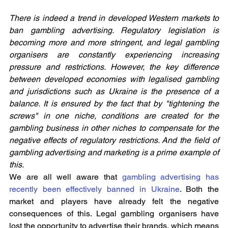
There is indeed a trend in developed Western markets to 
ban gambling advertising. Regulatory legislation is 
becoming more and more stringent, and legal gambling 
organisers are constantly experiencing increasing 
pressure and restrictions. However, the key difference 
between developed economies with legalised gambling 
and jurisdictions such as Ukraine is the presence of a 
balance. It is ensured by the fact that by "tightening the 
screws" in one niche, conditions are created for the 
gambling business in other niches to compensate for the 
negative effects of regulatory restrictions. And the field of 
gambling advertising and marketing is a prime example of 
this.
We are all well aware that 
gambling advertising has 
recently been effectively banned in Ukraine
. Both the 
market and players have already felt the negative 
consequences of this. Legal gambling organisers have 
lost the opportunity to advertise their brands, which means 