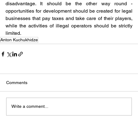
disadvantage. It should be the other way round - 
opportunities for development should be created for legal 
businesses that pay taxes and take care of their players, 
while the activities of illegal operators should be strictly 
limited.
Anton Kuchukhidze
Comments
Write a comment...