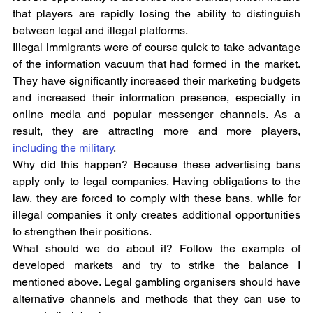
that players are rapidly losing the ability to distinguish 
between legal and illegal platforms.
Illegal immigrants were of course quick to take advantage 
of the information vacuum that had formed in the market. 
They have significantly increased their marketing budgets 
and increased their information presence, especially in 
online media and popular messenger channels. As a 
result, they are attracting more and more players, 
including the military
.
Why did this happen? Because these advertising bans 
apply only to legal companies. Having obligations to the 
law, they are forced to comply with these bans, while for 
illegal companies it only creates additional opportunities 
to strengthen their positions.
What should we do about it? Follow the example of 
developed markets and try to strike the balance I 
mentioned above. Legal gambling organisers should have 
alternative channels and methods that they can use to 