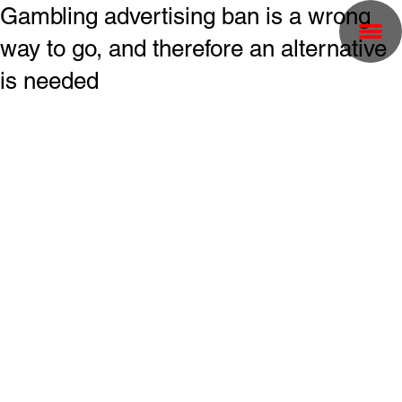
Gambling advertising ban is a wrong
way to go, and therefore an alternative
is needed