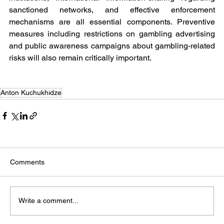
sanctioned networks, and effective enforcement 
mechanisms are all essential components. Preventive 
measures including restrictions on gambling advertising 
and public awareness campaigns about gambling-related 
risks will also remain critically important.
Anton Kuchukhidze
Comments
Write a comment...