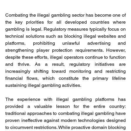
Combating the illegal gambling sector has become one of 
the key priorities for all developed countries where 
gambling is legal. Regulatory measures typically focus on 
technical solutions such as blocking illegal websites and 
platforms, prohibiting unlawful advertising and 
strengthening player protection requirements. However, 
despite these efforts, illegal operators continue to function 
and thrive. As a result, regulatory initiatives are 
increasingly shifting toward monitoring and restricting 
financial flows, which constitute the primary lifeline 
sustaining illegal gambling activities.
The experience with illegal gambling platforms has 
provided a valuable lesson for the entire country: 
traditional approaches to combating illegal gambling have 
proven ineffective against modern technologies designed 
to circumvent restrictions. While proactive domain blocking 