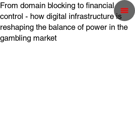
From domain blocking to financial
control - how digital infrastructure is
reshaping the balance of power in the
gambling market