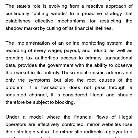
The state's role is evolving from a reactive approach of 
continually "pulling weeds" to a proactive strategy that 
establishes effective mechanisms for restricting the 
shadow market by cutting off its financial lifelines.
The implementation of an online monitoring system, the 
recording of every wager, payout, and refund, as well as 
granting tax authorities access to primary transactional 
data, provides the government with the ability to observe 
the market in its entirety. These mechanisms address not 
only the symptoms but also the root causes of the 
problem: if a transaction does not pass through a 
regulated channel, it is considered illegal and should 
therefore be subject to blocking.
Under a model where the financial flows of illegal 
operators are effectively controlled, mirror websites lose 
their strategic value. If a mirror site redirects a player to a 