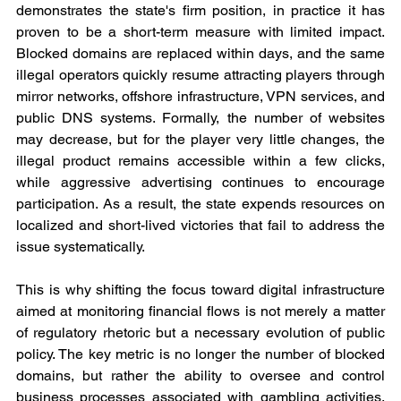
demonstrates the state's firm position, in practice it has 
proven to be a short-term measure with limited impact. 
Blocked domains are replaced within days, and the same 
illegal operators quickly resume attracting players through 
mirror networks, offshore infrastructure, VPN services, and 
public DNS systems. Formally, the number of websites 
may decrease, but for the player very little changes, the 
illegal product remains accessible within a few clicks, 
while aggressive advertising continues to encourage 
participation. As a result, the state expends resources on 
localized and short-lived victories that fail to address the 
issue systematically.
This is why shifting the focus toward digital infrastructure 
aimed at monitoring financial flows is not merely a matter 
of regulatory rhetoric but a necessary evolution of public 
policy. The key metric is no longer the number of blocked 
domains, but rather the ability to oversee and control 
business processes associated with gambling activities. 