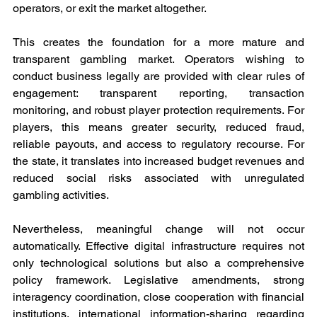
operators, or exit the market altogether.
This creates the foundation for a more mature and 
transparent gambling market. Operators wishing to 
conduct business legally are provided with clear rules of 
engagement: transparent reporting, transaction 
monitoring, and robust player protection requirements. For 
players, this means greater security, reduced fraud, 
reliable payouts, and access to regulatory recourse. For 
the state, it translates into increased budget revenues and 
reduced social risks associated with unregulated 
gambling activities.
Nevertheless, meaningful change will not occur 
automatically. Effective digital infrastructure requires not 
only technological solutions but also a comprehensive 
policy framework. Legislative amendments, strong 
interagency coordination, close cooperation with financial 
institutions, international information-sharing regarding 