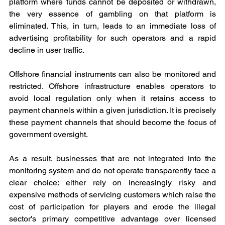
platform where funds cannot be deposited or withdrawn, 
the very essence of gambling on that platform is 
eliminated. This, in turn, leads to an immediate loss of 
advertising profitability for such operators and a rapid 
decline in user traffic.
Offshore financial instruments can also be monitored and 
restricted. Offshore infrastructure enables operators to 
avoid local regulation only when it retains access to 
payment channels within a given jurisdiction. It is precisely 
these payment channels that should become the focus of 
government oversight.
As a result, businesses that are not integrated into the 
monitoring system and do not operate transparently face a 
clear choice: either rely on increasingly risky and 
expensive methods of servicing customers which raise the 
cost of participation for players and erode the illegal 
sector's primary competitive advantage over licensed 