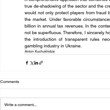
true de-shadowing of the sector and the cre
would not only protect players from fraud b
the market. Under favorable circumstance
billion in annual tax revenues. In the contex
not be superfluous. Therefore, I sincerely h
the introduction of transparent rules ne
gambling industry in Ukraine.
Anton Kuchukhidze
Comments
Write a comment...