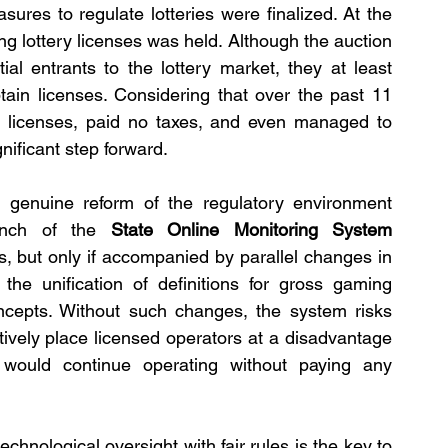
sures to regulate lotteries were finalized. At the 
ng lottery licenses was held. Although the auction 
ial entrants to the lottery market, they at least 
btain licenses. Considering that over the past 11 
t licenses, paid no taxes, and even managed to 
gnificant step forward.
 genuine reform of the regulatory environment 
unch of the 
State Online Monitoring System 
, but only if accompanied by parallel changes in 
 the unification of definitions for gross gaming 
cepts. Without such changes, the system risks 
ively place licensed operators at a disadvantage 
 would continue operating without paying any 
nological oversight with fair rules is the key to 