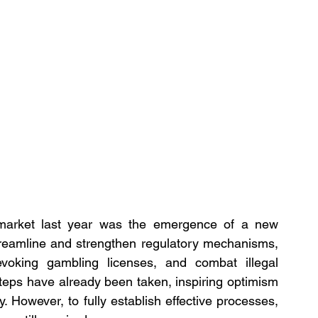
market last year was the emergence of a new 
streamline and strengthen regulatory mechanisms, 
oking gambling licenses, and combat illegal 
steps have already been taken, inspiring optimism 
y. However, to fully establish effective processes, 