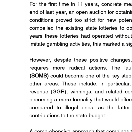
For the first time in 11 years, concrete mea
end of last year, an open auction for obtaini
conditions proved too strict for new potent
compelled the existing state lotteries to o
years these lotteries had operated withou
imitate gambling activities, this marked a si
However, despite these positive changes,
requires more radical actions. The la
(SOMS)
 could become one of the key steps
other areas. These include, in particular,
revenue (GGR), winnings, and related con
becoming a mere formality that would effect
compared to illegal ones, as the latter
contributions to the state budget.
A comprehensive approach that combines tech