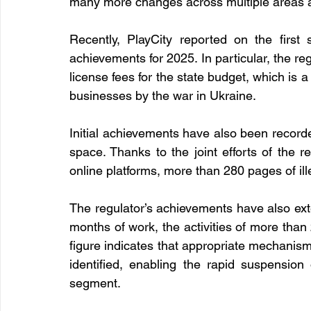
many more changes across multiple areas are
Recently, PlayCity reported on the first
achievements for 2025. In particular, the re
license fees for the state budget, which is a
businesses by the war in Ukraine.
Initial achievements have also been recorded
space. Thanks to the joint efforts of the r
online platforms, more than 280 pages of il
The regulator’s achievements have also ext
months of work, the activities of more than 
figure indicates that appropriate mechanism
identified, enabling the rapid suspension
segment.