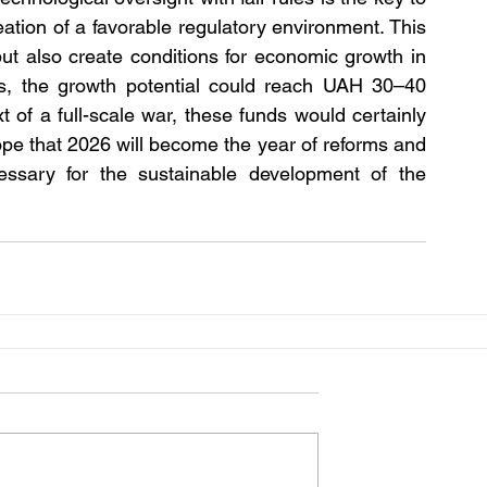
ation of a favorable regulatory environment. This 
ut also create conditions for economic growth in 
s, the growth potential could reach UAH 30–40 
t of a full-scale war, these funds would certainly 
ope that 2026 will become the year of reforms and 
cessary for the sustainable development of the 