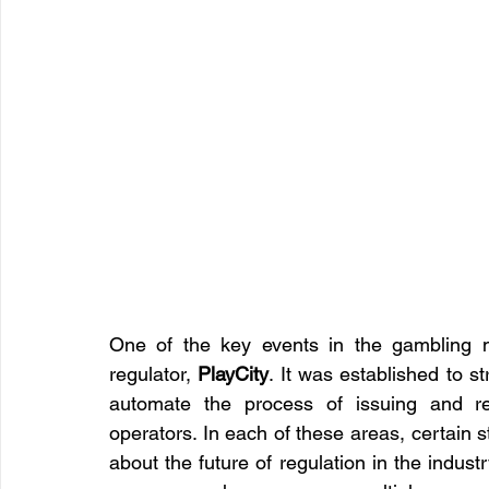
One of the key events in the gambling 
regulator, 
PlayCity
. It was established to 
automate the process of issuing and rev
operators. In each of these areas, certain 
about the future of regulation in the industr