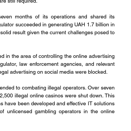
 still required.
 seven months of its operations and shared its 
gulator succeeded in generating UAH 1.7 billion in 
 solid result given the current challenges posed to 
 in the area of controlling the online advertising 
egulator, law enforcement agencies, and relevant 
legal advertising on social media were blocked.
ended to combating illegal operators. Over seven 
2,500 illegal online casinos were shut down. This 
s have been developed and effective IT solutions 
 of unlicensed gambling operators in the online 