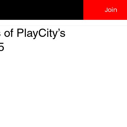
Join
 of PlayCity’s
5