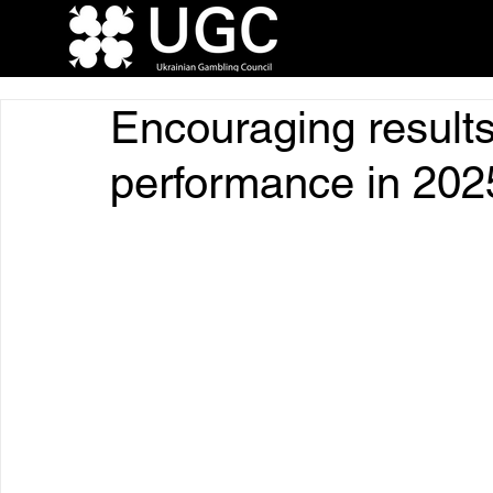
Encouraging results
performance in 202