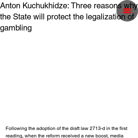
Anton Kuchukhidze: Three reasons why
the State will protect the legalization of
gambling
Following the adoption of the draft law 2713-d in the first 
reading, when the reform received a new boost, media 