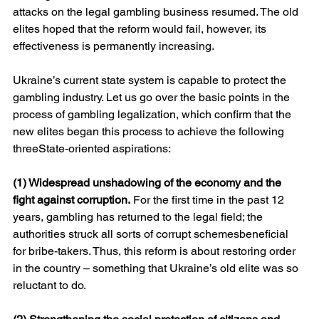
attacks on the legal gambling business resumed. The old 
elites hoped that the reform would fail, however, its 
effectiveness is permanently increasing.
Ukraine’s current state system is capable to protect the 
gambling industry. Let us go over the basic points in the 
process of gambling legalization, which confirm that the 
new elites began this process to achieve the following 
threeState-oriented aspirations:
(1) Widespread unshadowing of the economy and the 
fight against corruption.
 For the first time in the past 12 
years, gambling has returned to the legal field; the 
authorities struck all sorts of corrupt schemesbeneficial 
for bribe-takers. Thus, this reform is about restoring order 
in the country – something that Ukraine’s old elite was so 
reluctant to do.