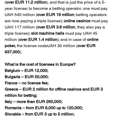
(
over EUR 11.2 million
), and that is just the price of a 5-
year license; to become a betting operator, one must pay 
UAH 540 million (
over EUR 16 million
; betting operators 
are now paying a triple license); 
online casinos
 must pay 
UAH 117 million (
over EUR 3.6 million
, they also pay a 
triple license); 
slot machine halls
 must pay UAH 45 
million (
over EUR 1.4 million
); and in case of 
online 
poker, 
the license costsUAH 30 million (
over EUR 
937,000
).
What is the cost of licenses in Europe?
Belgium – EUR 12,000;
Bulgaria – EUR 50,000;
France – no license fee;
Greece – EUR 2 million for offline casinos and EUR 3 
million for betting;
Italy – more than EUR 260,000;
Romania – from EUR 6,000 up to 120,000;
Slovakia – from EUR 3 up to 5 million;