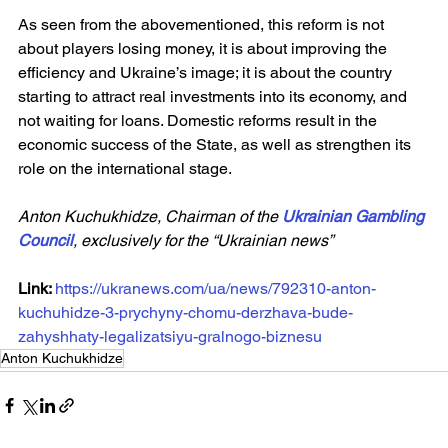
As seen from the abovementioned, this reform is not 
about players losing money, it is about improving the 
efficiency and Ukraine’s image; it is about the country 
starting to attract real investments into its economy, and 
not waiting for loans. Domestic reforms result in the 
economic success of the State, as well as strengthen its 
role on the international stage.
Anton Kuchukhidze, Chairman of the 
Ukrainian Gambling 
Council
, exclusively for the “Ukrainian news”
Link: 
https://ukranews.com/ua/news/792310-anton-
kuchuhidze-3-prychyny-chomu-derzhava-bude-
zahyshhaty-legalizatsiyu-gralnogo-biznesu
Anton Kuchukhidze