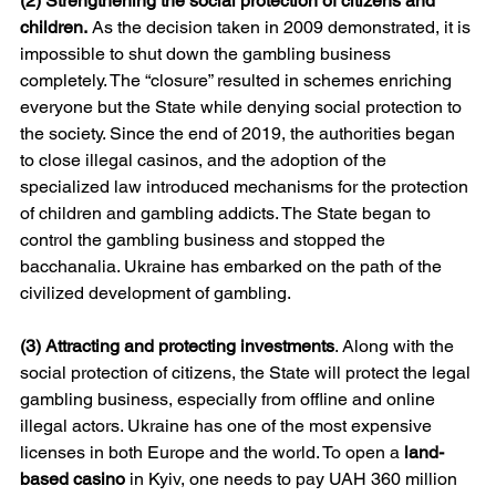
(2) Strengthening the social protection of citizens and 
children.
 As the decision taken in 2009 demonstrated, it is 
impossible to shut down the gambling business 
completely. The “closure” resulted in schemes enriching 
everyone but the State while denying social protection to 
the society. Since the end of 2019, the authorities began 
to close illegal casinos, and the adoption of the 
specialized law introduced mechanisms for the protection 
of children and gambling addicts. The State began to 
control the gambling business and stopped the 
bacchanalia. Ukraine has embarked on the path of the 
civilized development of gambling.
(3) Attracting and protecting investments
. Along with the 
social protection of citizens, the State will protect the legal 
gambling business, especially from offline and online 
illegal actors. Ukraine has one of the most expensive 
licenses in both Europe and the world. To open a 
land-
based casino
 in Kyiv, one needs to pay UAH 360 million 