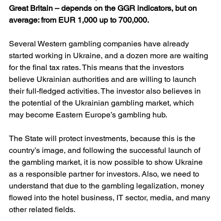
Great Britain – depends on the GGR indicators, but on 
average: from EUR 1,000 up to 700,000.
Several Western gambling companies have already 
started working in Ukraine, and a dozen more are waiting 
for the final tax rates. This means that the investors 
believe Ukrainian authorities and are willing to launch 
their full-fledged activities. The investor also believes in 
the potential of the Ukrainian gambling market, which 
may become Eastern Europe’s gambling hub.
The State will protect investments, because this is the 
country’s image, and following the successful launch of 
the gambling market, it is now possible to show Ukraine 
as a responsible partner for investors. Also, we need to 
understand that due to the gambling legalization, money 
flowed into the hotel business, IT sector, media, and many 
other related fields.