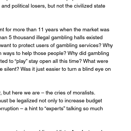
d political losers, but not the civilized state 
lent for more than 11 years when the market was 
an 5 thousand illegal gambling halls existed 
t want to protect users of gambling services? Why 
th ways to help those people? Why did gambling 
ed to “play” stay open all this time? What were 
ilent? Was it just easier to turn a blind eye on 
, but here we are – the cries of moralists. 
t be legalized not only to increase budget 
orruption – a hint to “experts” talking so much 