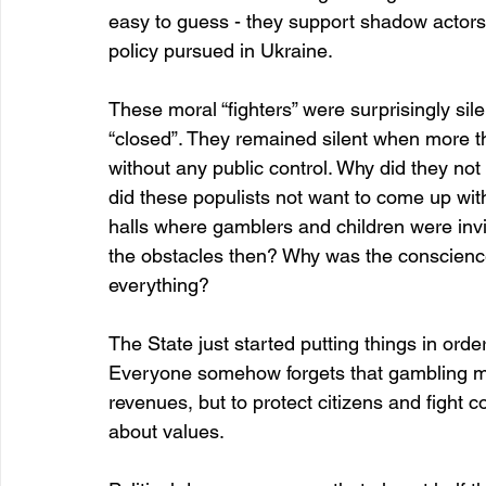
easy to guess - they support shadow actors an
policy pursued in Ukraine.
These moral “fighters” were surprisingly si
“closed”. They remained silent when more th
without any public control. Why did they no
did these populists not want to come up wi
halls where gamblers and children were invit
the obstacles then? Why was the conscience s
everything?
The State just started putting things in order
Everyone somehow forgets that gambling mus
revenues, but to protect citizens and fight c
about values.