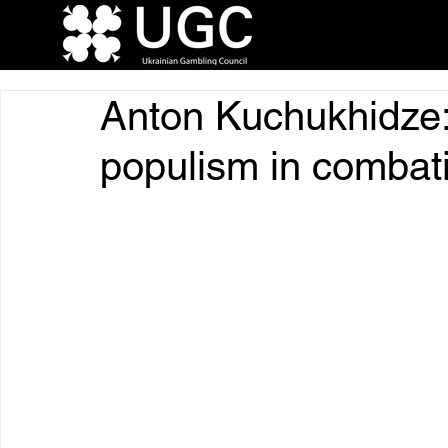
Anton Kuchukhidze
populism in combat