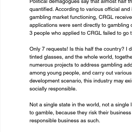
Political demagogues say that almost half th
quantified. According to various official and i
gambling market functioning, CRGL received 
applications were sent directly to gambling 
3 people who applied to CRGL failed to go t
Only 7 requests! Is this half the country? I 
tinted glasses, and the whole world, togeth
numerous projects to address gambling addic
among young people, and carry out various 
development scenario, this industry may exis
socially responsible.
Not a single state in the world, not a singl
to gamble, because they risk their business 
responsible business as such.