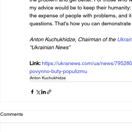
my advice would be to keep their humanity: p
the expense of people with problems, and it 
questions. That’s how you can demonstrate s
Anton Kuchukhidze, Chairman of the 
Ukrai
“Ukrainian News”
Link: 
https://ukranews.com/ua/news/795280
povynno-buty-populizmu
Anton Kuchukhidze
Comments