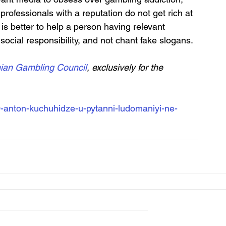
rofessionals with a reputation do not get rich at 
is better to help a person having relevant 
ocial responsibility, and not chant fake slogans.
nian Gambling Council
, exclusively for the 
-anton-kuchuhidze-u-pytanni-ludomaniyi-ne-