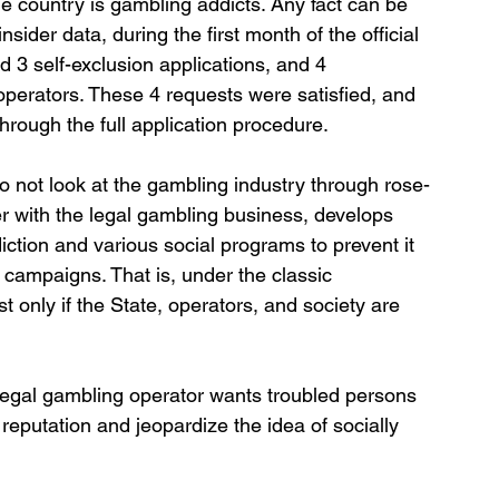
e country is gambling addicts. Any fact can be 
nsider data, during the first month of the official 
3 self-exclusion applications, and 4 
operators. These 4 requests were satisfied, and 
hrough the full application procedure.
do not look at the gambling industry through rose-
er with the legal gambling business, develops 
tion and various social programs to prevent it 
campaigns. That is, under the classic 
t only if the State, operators, and society are 
e legal gambling operator wants troubled persons 
reputation and jeopardize the idea of socially 