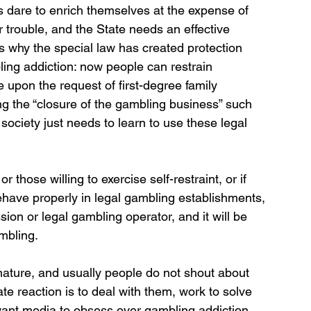
 dare to enrich themselves at the expense of 
r trouble, and the State needs an effective 
s why the special law has created protection 
ing addiction: now people can restrain 
 upon the request of first-degree family 
g the “closure of the gambling business” such 
society just needs to learn to use these legal 
those willing to exercise self-restraint, or if 
have properly in legal gambling establishments, 
n or legal gambling operator, and it will be 
mbling.
ature, and usually people do not shout about 
te reaction is to deal with them, work to solve 
want media to obsess over gambling addiction, 