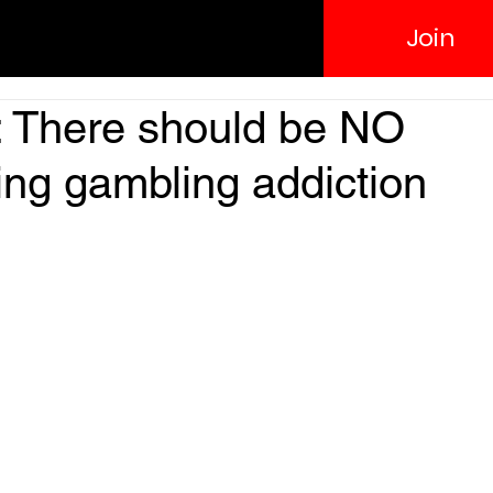
Join
: There should be NO
ing gambling addiction