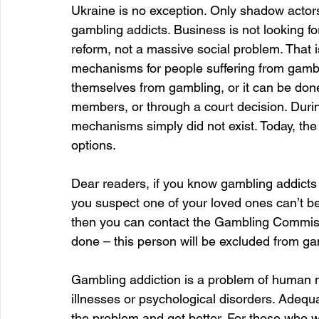
Ukraine is no exception. Only shadow actors
gambling addicts. Business is not looking fo
reform, not a massive social problem. That i
mechanisms for people suffering from gambl
themselves from gambling, or it can be done
members, or through a court decision. Durin
mechanisms simply did not exist. Today, the 
options.
Dear readers, if you know gambling addicts or 
you suspect one of your loved ones can’t be
then you can contact the Gambling Commissio
done – this person will be excluded from ga
Gambling addiction is a problem of human n
illnesses or psychological disorders. Adequa
the problem and get better. For those who 