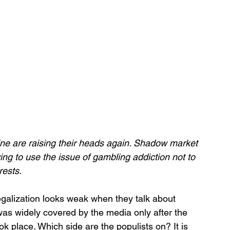
ine are raising their heads again. Shadow market 
ying to use the issue of gambling addiction not to 
rests.
galization looks weak when they talk about 
 was widely covered by the media only after the 
 place. Which side are the populists on? It is 