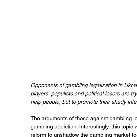
Opponents of gambling legalization in Ukra
players, populists and political losers are tr
help people, but to promote their shady inte
The arguments of those against gambling le
gambling addiction. Interestingly, this topic
reform to unshadow the gambling market took