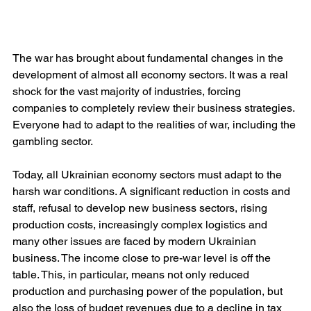
The war has brought about fundamental changes in the 
development of almost all economy sectors. It was a real 
shock for the vast majority of industries, forcing 
companies to completely review their business strategies. 
Everyone had to adapt to the realities of war, including the 
gambling sector.
Today, all Ukrainian economy sectors must adapt to the 
harsh war conditions. A significant reduction in costs and 
staff, refusal to develop new business sectors, rising 
production costs, increasingly complex logistics and 
many other issues are faced by modern Ukrainian 
business. The income close to pre-war level is off the 
table. This, in particular, means not only reduced 
production and purchasing power of the population, but 
also the loss of budget revenues due to a decline in tax 