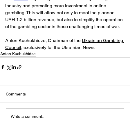
industry and promoting more investment in online 
gambling. This will allow not only to meet the planned 
UAH 1.2 billion revenue, but also to simplify the operation 
of the gambling sector in these challenging times of war.
Anton Kuchukhidze, Chairman of the 
Ukrainian Gambling 
Council
, exclusively for the Ukrainian News
Anton Kuchukhidze
Comments
Write a comment...