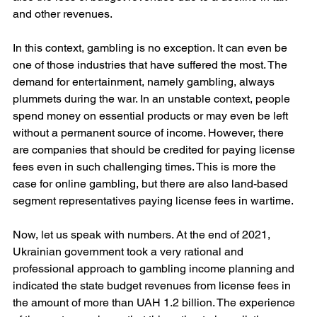
and other revenues.
In this context, gambling is no exception. It can even be 
one of those industries that have suffered the most. The 
demand for entertainment, namely gambling, always 
plummets during the war. In an unstable context, people 
spend money on essential products or may even be left 
without a permanent source of income. However, there 
are companies that should be credited for paying license 
fees even in such challenging times. This is more the 
case for online gambling, but there are also land-based 
segment representatives paying license fees in wartime.
Now, let us speak with numbers. At the end of 2021, 
Ukrainian government took a very rational and 
professional approach to gambling income planning and 
indicated the state budget revenues from license fees in 
the amount of more than UAH 1.2 billion. The experience 