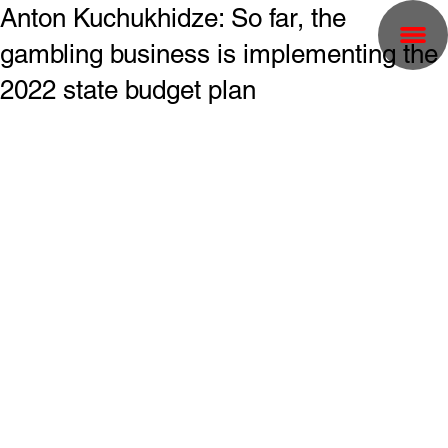
Anton Kuchukhidze: So far, the
gambling business is implementing the
2022 state budget plan