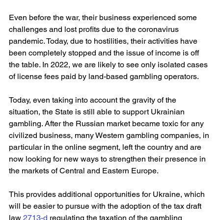
Even before the war, their business experienced some 
challenges and lost profits due to the coronavirus 
pandemic. Today, due to hostilities, their activities have 
been completely stopped and the issue of income is off 
the table. In 2022, we are likely to see only isolated cases 
of license fees paid by land-based gambling operators.
Today, even taking into account the gravity of the 
situation, the State is still able to support Ukrainian 
gambling. After the Russian market became toxic for any 
civilized business, many Western gambling companies, in 
particular in the online segment, left the country and are 
now looking for new ways to strengthen their presence in 
the markets of Central and Eastern Europe.
This provides additional opportunities for Ukraine, which 
will be easier to pursue with the adoption of the tax draft 
law 
2713-d
 regulating the taxation of the gambling 