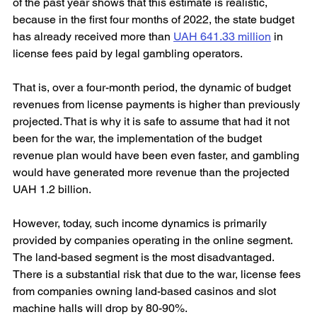
of the past year shows that this estimate is realistic, 
because in the first four months of 2022, the state budget 
has already received more than 
UAH 641.33 million
 in 
license fees paid by legal gambling operators.
That is, over a four-month period, the dynamic of budget 
revenues from license payments is higher than previously 
projected. That is why it is safe to assume that had it not 
been for the war, the implementation of the budget 
revenue plan would have been even faster, and gambling 
would have generated more revenue than the projected 
UAH 1.2 billion.
However, today, such income dynamics is primarily 
provided by companies operating in the online segment. 
The land-based segment is the most disadvantaged. 
There is a substantial risk that due to the war, license fees 
from companies owning land-based casinos and slot 
machine halls will drop by 80-90%.