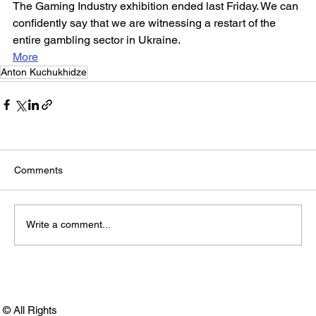
The Gaming Industry exhibition ended last Friday. We can 
confidently say that we are witnessing a restart of the 
entire gambling sector in Ukraine.
More
Anton Kuchukhidze
Comments
Write a comment...
© All Rights