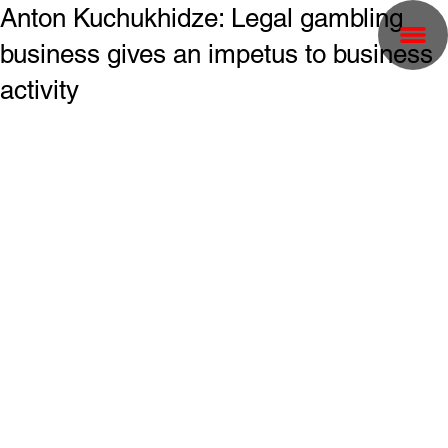
Anton Kuchukhidze: Legal gambling
business gives an impetus to business
activity