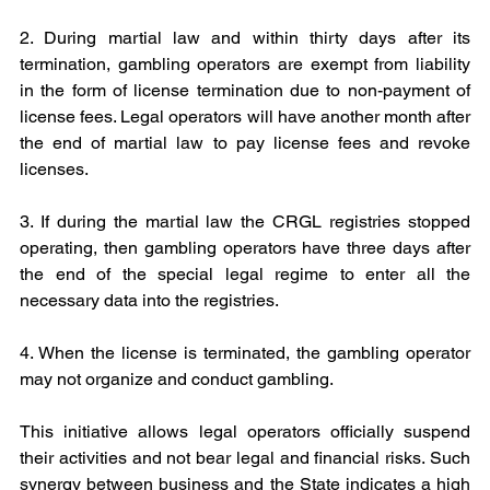
2. During martial law and within thirty days after its 
termination, gambling operators are exempt from liability 
in the form of license termination due to non-payment of 
license fees. Legal operators will have another month after 
the end of martial law to pay license fees and revoke 
licenses.
3. If during the martial law the CRGL registries stopped 
operating, then gambling operators have three days after 
the end of the special legal regime to enter all the 
necessary data into the registries.
4. When the license is terminated, the gambling operator 
may not organize and conduct gambling.
This initiative allows legal operators officially suspend 
their activities and not bear legal and financial risks. Such 
synergy between business and the State indicates a high 