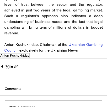
level of trust between the sector and the regulator, 
achieved in just two years of the legal gambling market. 
Such a regulator’s approach also indicates a deep 
understanding of business needs and the fact that legal 
gambling will bring tens of millions of dollars in budget 
revenue.
Anton Kuchukhidze, Chairman of the 
Ukrainian Gambling 
Council
, exclusively for the Ukrainian News
Anton Kuchukhidze
Comments