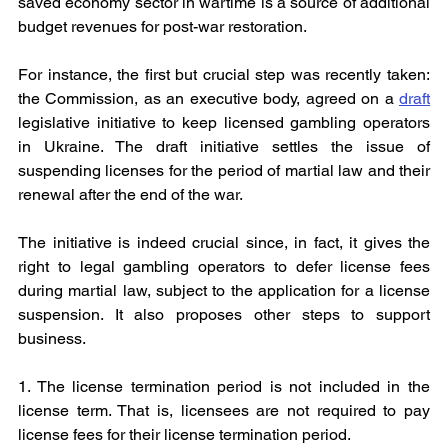
saved economy sector in wartime is a source of additional 
budget revenues for post-war restoration.
For instance, the first but crucial step was recently taken: 
the Commission, as an executive body, agreed on a 
draft
legislative initiative to keep licensed gambling operators 
in Ukraine. The draft initiative settles the issue of 
suspending licenses for the period of martial law and their 
renewal after the end of the war.
The initiative is indeed crucial since, in fact, it gives the 
right to legal gambling operators to defer license fees 
during martial law, subject to the application for a license 
suspension. It also proposes other steps to support 
business.
1. The license termination period is not included in the 
license term. That is, licensees are not required to pay 
license fees for their license termination period.