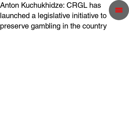
Anton Kuchukhidze: CRGL has
launched a legislative initiative to
preserve gambling in the country