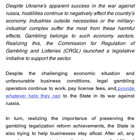
Despite Ukraine’s apparent success in the war against 
russia, hostilities continue to negatively affect the country’s 
economy. Industries outside necessities or the military-
industrial complex suffer the most from these harmful 
effects. Gambling belongs to such economy sectors. 
Realizing this, the Commission for Regulation of 
Gambling and Lotteries (CRGL) launched a legislative 
initiative to support the sector.
Despite the challenging economic situation and 
unfavourable business conditions, legal gambling 
operators continue to work, pay license fees, and
provide 
whatever help they can
 to the State in its war against 
russia.
In turn, realizing the importance of preserving the 
gambling legalization reform achievements, the State is 
also trying to help businesses stay afloat. After all, any 