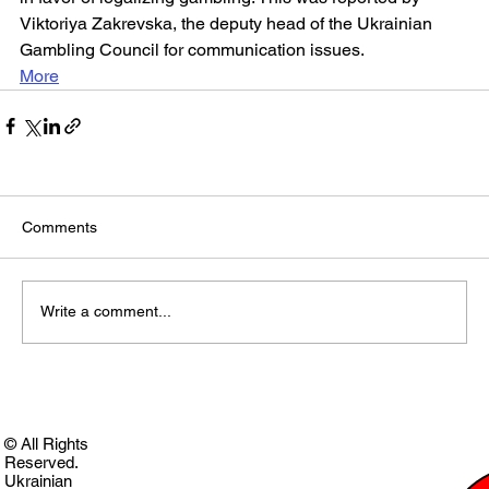
Viktoriya Zakrevska, the deputy head of the Ukrainian 
Gambling Council for communication issues.
More
Comments
Write a comment...
© All Rights
Reserved.
Ukrainian