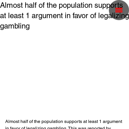
Almost half of the population supports
at least 1 argument in favor of legalizing
gambling
Almost half of the population supports at least 1 argument 
in favor of legalizing gambling. This was reported by 