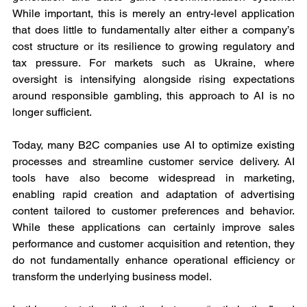
While important, this is merely an entry-level application 
that does little to fundamentally alter either a company’s 
cost structure or its resilience to growing regulatory and 
tax pressure. For markets such as Ukraine, where 
oversight is intensifying alongside rising expectations 
around responsible gambling, this approach to AI is no 
longer sufficient.
Today, many B2C companies use AI to optimize existing 
processes and streamline customer service delivery. AI 
tools have also become widespread in marketing, 
enabling rapid creation and adaptation of advertising 
content tailored to customer preferences and behavior. 
While these applications can certainly improve sales 
performance and customer acquisition and retention, they 
do not fundamentally enhance operational efficiency or 
transform the underlying business model.