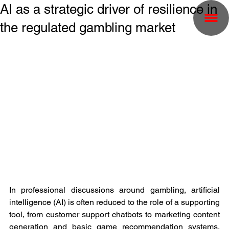
AI as a strategic driver of resilience in
the regulated gambling market
In professional discussions around gambling, artificial 
intelligence (AI) is often reduced to the role of a supporting 
tool, from customer support chatbots to marketing content 
generation and basic game recommendation systems. 