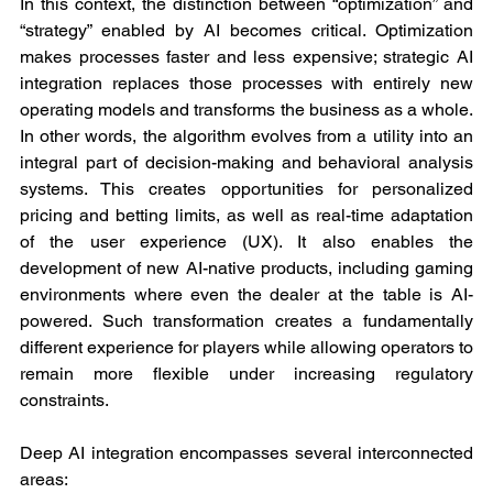
In this context, the distinction between “optimization” and 
“strategy” enabled by AI becomes critical. Optimization 
makes processes faster and less expensive; strategic AI 
integration replaces those processes with entirely new 
operating models and transforms the business as a whole. 
In other words, the algorithm evolves from a utility into an 
integral part of decision-making and behavioral analysis 
systems. This creates opportunities for personalized 
pricing and betting limits, as well as real-time adaptation 
of the user experience (UX). It also enables the 
development of new AI-native products, including gaming 
environments where even the dealer at the table is AI-
powered. Such transformation creates a fundamentally 
different experience for players while allowing operators to 
remain more flexible under increasing regulatory 
constraints.
Deep AI integration encompasses several interconnected 
areas: