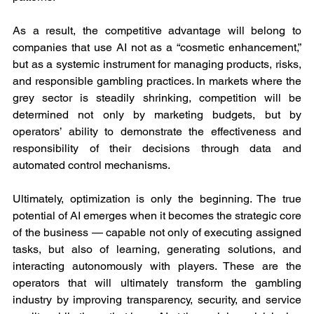
As a result, the competitive advantage will belong to 
companies that use AI not as a “cosmetic enhancement,” 
but as a systemic instrument for managing products, risks, 
and responsible gambling practices. In markets where the 
grey sector is steadily shrinking, competition will be 
determined not only by marketing budgets, but by 
operators’ ability to demonstrate the effectiveness and 
responsibility of their decisions through data and 
automated control mechanisms.
Ultimately, optimization is only the beginning. The true 
potential of AI emerges when it becomes the strategic core 
of the business — capable not only of executing assigned 
tasks, but also of learning, generating solutions, and 
interacting autonomously with players. These are the 
operators that will ultimately transform the gambling 
industry by improving transparency, security, and service 