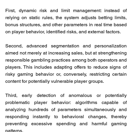
First, dynamic risk and limit management: instead of 
relying on static rules, the system adjusts betting limits, 
bonus structures, and other parameters in real time based 
on player behavior, identified risks, and external factors.
Second, advanced segmentation and personalization 
aimed not merely at increasing sales, but at strengthening 
responsible gambling practices among both operators and 
players. This includes adapting offers to reduce signs of 
risky gaming behavior or, conversely, restricting certain 
content for potentially vulnerable player groups.
Third, early detection of anomalous or potentially 
problematic player behavior: algorithms capable of 
analyzing hundreds of parameters simultaneously and 
responding instantly to behavioral changes, thereby 
preventing excessive spending and harmful gaming 
patterns.