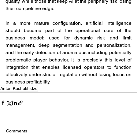
quality, while those that keep AI at the periphery risk losing 
their competitive edge.
In a more mature configuration, artificial intelligence 
should become part of the operational core of the 
business model: used for dynamic risk and limit 
management, deep segmentation and personalization, 
and the early detection of anomalous including potentially 
problematic player behavior. It is precisely this level of 
integration that enables licensed operators to function 
effectively under stricter regulation without losing focus on 
business profitability.
Anton Kuchukhidze
Comments