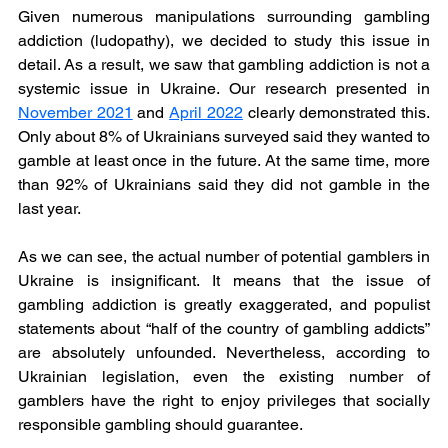
Given numerous manipulations surrounding gambling 
addiction (ludopathy), we decided to study this issue in 
detail. As a result, we saw that gambling addiction is not a 
systemic issue in Ukraine. Our research presented in 
November 2021
and 
April 2022
clearly demonstrated this. 
Only about 8% of Ukrainians surveyed said they wanted to 
gamble at least once in the future. At the same time, more 
than 92% of Ukrainians said they did not gamble in the 
last year.
As we can see, the actual number of potential gamblers in 
Ukraine is insignificant. It means that the issue of 
gambling addiction is greatly exaggerated, and populist 
statements about “half of the country of gambling addicts” 
are absolutely unfounded. Nevertheless, according to 
Ukrainian legislation, even the existing number of 
gamblers have the right to enjoy privileges that socially 
responsible gambling should guarantee.