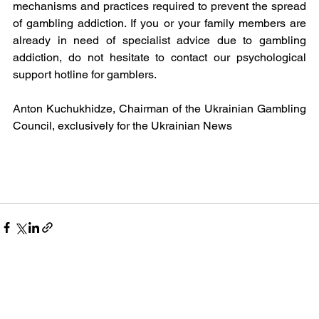
mechanisms and practices required to prevent the spread 
of gambling addiction. If you or your family members are 
already in need of specialist advice due to gambling 
addiction, do not hesitate to contact our psychological 
support hotline for gamblers.
Anton Kuchukhidze, Chairman of the Ukrainian Gambling 
Council, exclusively for the Ukrainian News 