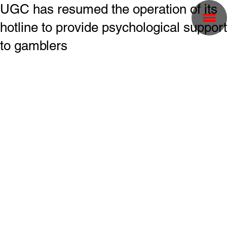
UGC has resumed the operation of its
hotline to provide psychological support
to gamblers