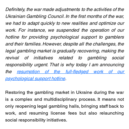
Definitely, the war made adjustments to the activities of the 
Ukrainian Gambling Council. In the first months of the war, 
we had to adapt quickly to new realities and optimize our 
work. For instance, we suspended the operation of our 
hotline for providing psychological support to gamblers 
and their families. However, despite all the challenges, the 
legal gambling market is gradually recovering, making the 
revival of initiatives related to gambling social 
responsibility urgent. That is why today I am announcing 
the 
resumption of the full-fledged work of our 
psychological support hotline
.
Restoring the gambling market in Ukraine during the war 
is a complex and multidisciplinary process. It means not 
only reopening legal gambling halls, bringing staff back to 
work, and resuming license fees but also relaunching 
social responsibility initiatives.