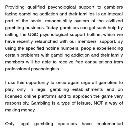
Providing qualified psychological support to gamblers 
facing gambling addiction and their families is an integral 
part of the social responsibility system of the civilized 
gambling business. Today, gamblers can get such help by 
calling the UGC psychological support hotline, which we 
have recently relaunched with our members’ support. By 
using the specified hotline numbers, people experiencing 
certain problems with gambling addiction and their family 
members will be able to receive free consultations from 
professional psychologists. 
I use this opportunity to once again urge all gamblers to 
play only in legal gambling establishments and on 
licensed online platforms and to approach the game very 
responsibly. Gambling is a type of leisure, NOT a way of 
making money.
Only legal gambling operators have implemented 