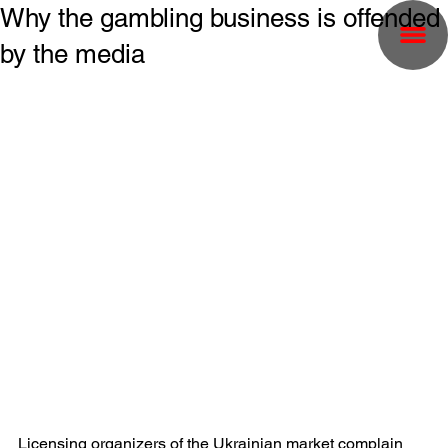
Why the gambling business is offended
by the media
Licensing organizers of the Ukrainian market complain 