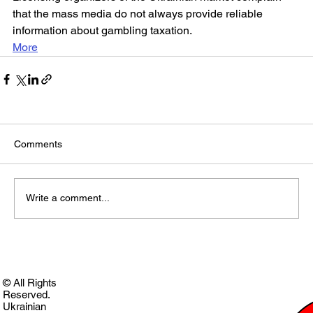
that the mass media do not always provide reliable 
information about gambling taxation.
More
Comments
Write a comment...
© All Rights
Reserved.
Ukrainian