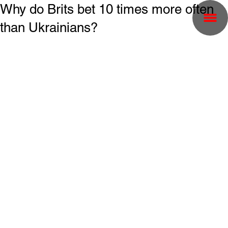
Why do Brits bet 10 times more often
than Ukrainians?