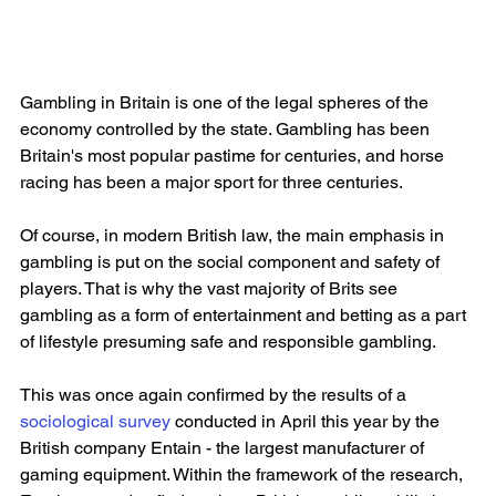
Gambling in Britain is one of the legal spheres of the 
economy controlled by the state. Gambling has been 
Britain's most popular pastime for centuries, and horse 
racing has been a major sport for three centuries.
Of course, in modern British law, the main emphasis in 
gambling is put on the social component and safety of 
players. That is why the vast majority of Brits see 
gambling as a form of entertainment and betting as a part 
of lifestyle presuming safe and responsible gambling.
This was once again confirmed by the results of a 
sociological survey
 conducted in April this year by the 
British company Entain - the largest manufacturer of 
gaming equipment. Within the framework of the research, 