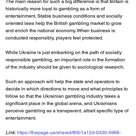
The main reason for such a big difference is that Britain is 
historically more loyal to gambling as a form of 
entertainment. Stable business conditions and socially 
oriented laws help the British gambling market to grow 
and enrich the national economy. When business is 
conducted responsibly, players feel protected.
While Ukraine is just embarking on the path of socially 
responsible gambling, an important role in the formation 
of the industry should be given to sociological research.
Such an approach will help the state and operators to 
decide in which directions to move and what principles to 
follow so that the Ukrainian gambling industry takes a 
significant place in the global arena, and Ukrainians 
perceive gambling as a transparent, albeit specific type of 
entertainment.
Link:
https://thepage.ua/shared/85b1a12d-0330-4966-