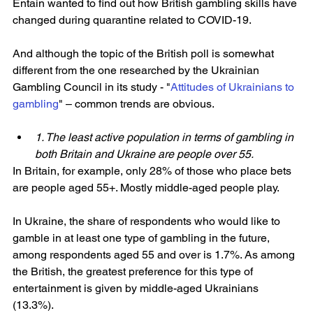
Entain wanted to find out how British gambling skills have 
changed during quarantine related to COVID-19.
And although the topic of the British poll is somewhat 
different from the one researched by the Ukrainian 
Gambling Council in its study - "
Attitudes of Ukrainians to 
gambling
" – common trends are obvious.
1. The least active population in terms of gambling in 
both Britain and Ukraine are people over 55.
In Britain, for example, only 28% of those who place bets 
are people aged 55+. Mostly middle-aged people play.
In Ukraine, the share of respondents who would like to 
gamble in at least one type of gambling in the future, 
among respondents aged 55 and over is 1.7%. As among 
the British, the greatest preference for this type of 
entertainment is given by middle-aged Ukrainians 
(13.3%).