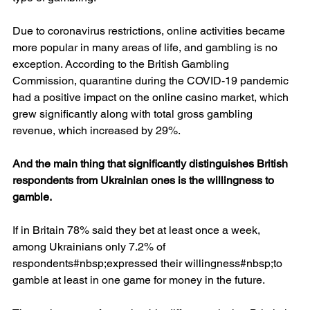
Due to coronavirus restrictions, online activities became 
more popular in many areas of life, and gambling is no 
exception. According to the British Gambling 
Commission, quarantine during the COVID-19 pandemic 
had a positive impact on the online casino market, which 
grew significantly along with total gross gambling 
revenue, which increased by 29%.
And the main thing that significantly distinguishes British 
respondents from Ukrainian ones is the willingness to 
gamble.
If in Britain 78% said they bet at least once a week, 
among Ukrainians only 7.2% of 
respondents#nbsp;expressed their willingness#nbsp;to 
gamble at least in one game for money in the future.