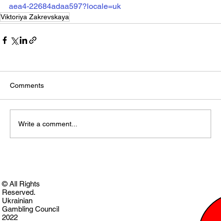
aea4-22684adaa597?locale=uk
Viktoriya Zakrevskaya
Comments
Write a comment...
© All Rights
Reserved.
Ukrainian
Gambling Council
2022