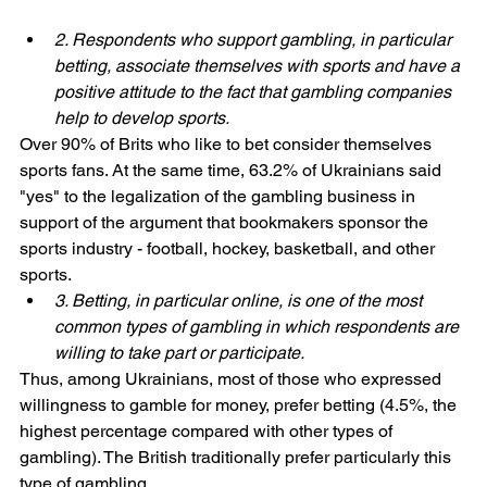
2. Respondents who support gambling, in particular 
betting, associate themselves with sports and have a 
positive attitude to the fact that gambling companies 
help to develop sports.
Over 90% of Brits who like to bet consider themselves 
sports fans. At the same time, 63.2% of Ukrainians said 
"yes" to the legalization of the gambling business in 
support of the argument that bookmakers sponsor the 
sports industry - football, hockey, basketball, and other 
sports.
3. Betting, in particular online, is one of the most 
common types of gambling in which respondents are 
willing to take part or participate.
Thus, among Ukrainians, most of those who expressed 
willingness to gamble for money, prefer betting (4.5%, the 
highest percentage compared with other types of 
gambling). The British traditionally prefer particularly this 
type of gambling.