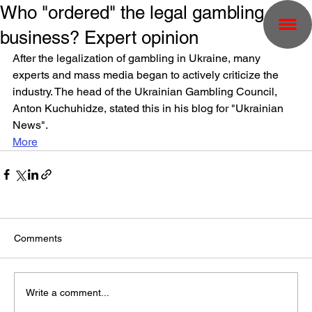
Who "ordered" the legal gambling
business? Expert opinion
After the legalization of gambling in Ukraine, many 
experts and mass media began to actively criticize the 
industry. The head of the Ukrainian Gambling Council, 
Anton Kuchuhidze, stated this in his blog for "Ukrainian 
News".
More
Comments
Write a comment...