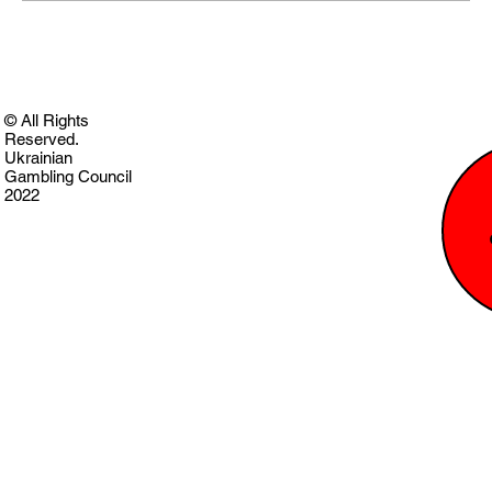
© All Rights
Reserved.
Ukrainian
Gambling Council
2022