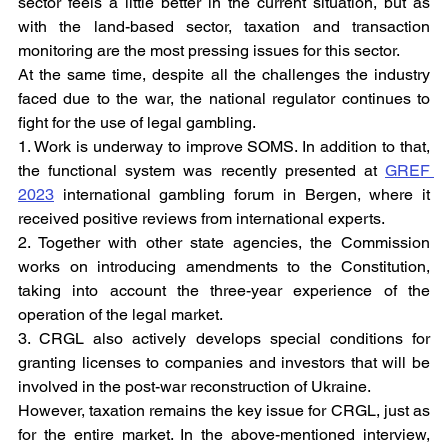
sector feels a little better in the current situation, but as 
with the land-based sector, taxation and transaction 
monitoring are the most pressing issues for this sector.
At the same time, despite all the challenges the industry 
faced due to the war, the national regulator continues to 
fight for the use of legal gambling.
1. Work is underway to improve SOMS. In addition to that, 
the functional system was recently presented at 
GREF 
2023
 international gambling forum in Bergen, where it 
received positive reviews from international experts.
2. Together with other state agencies, the Commission 
works on introducing amendments to the Constitution, 
taking into account the three-year experience of the 
operation of the legal market.
3. CRGL also actively develops special conditions for 
granting licenses to companies and investors that will be 
involved in the post-war reconstruction of Ukraine.
However, taxation remains the key issue for CRGL, just as 
for the entire market. In the above-mentioned interview, 