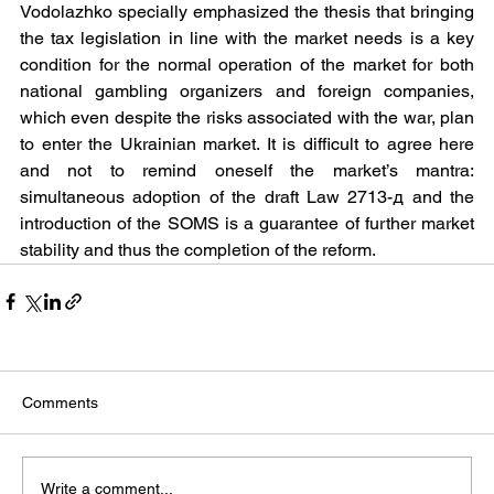
Vodolazhko specially emphasized the thesis that bringing 
the tax legislation in line with the market needs is a key 
condition for the normal operation of the market for both 
national gambling organizers and foreign companies, 
which even despite the risks associated with the war, plan 
to enter the Ukrainian market. It is difficult to agree here 
and not to remind oneself the market’s mantra: 
simultaneous adoption of the draft Law 2713-д and the 
introduction of the SOMS is a guarantee of further market 
stability and thus the completion of the reform.
Comments
Write a comment...