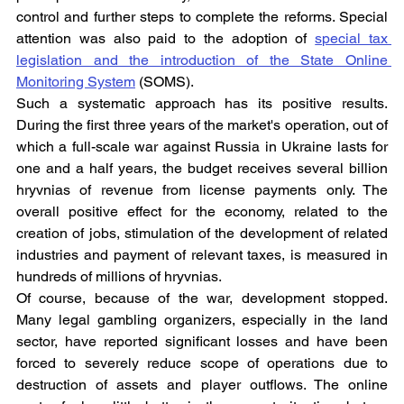
control and further steps to complete the reforms. Special 
attention was also paid to the adoption of 
special tax 
legislation and the introduction of the State Online 
Monitoring System
 (SOMS).
Such a systematic approach has its positive results. 
During the first three years of the market's operation, out of 
which a full-scale war against Russia in Ukraine lasts for 
one and a half years, the budget receives several billion 
hryvnias of revenue from license payments only. The 
overall positive effect for the economy, related to the 
creation of jobs, stimulation of the development of related 
industries and payment of relevant taxes, is measured in 
hundreds of millions of hryvnias.
Of course, because of the war, development stopped. 
Many legal gambling organizers, especially in the land 
sector, have reported significant losses and have been 
forced to severely reduce scope of operations due to 
destruction of assets and player outflows. The online 