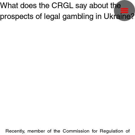
What does the CRGL say about the
prospects of legal gambling in Ukraine?
Recently, member of the Commission for Regulation of 