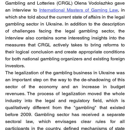
Gambling and Lotteries (CRGL) Olena Vodolazhko gave 
an interview to 
International Masters of Gaming Law
, in 
which she told about the current state of affairs in the legal 
gambling sector in Ukraine. In addition to the description 
of challenges facing the legal gambling sector, the 
interview also contains some interesting insights into the 
measures that CRGL actively takes to bring reforms to 
their logical conclusion and create appropriate conditions 
for both national gambling organizers and existing foreign 
investors.
The legalization of the gambling business in Ukraine was 
an important step on the way to the de-shadowing of this 
sector of the economy and an increase in budget 
revenues. The process of legalization moved the whole 
industry into the legal and regulatory field, which is 
qualitatively different from the "gambling" that existed 
before 2009. Gambling sector has received a separate 
sectoral law, which envisages clear rules for all 
participants in the country, defined mechanisms of state 