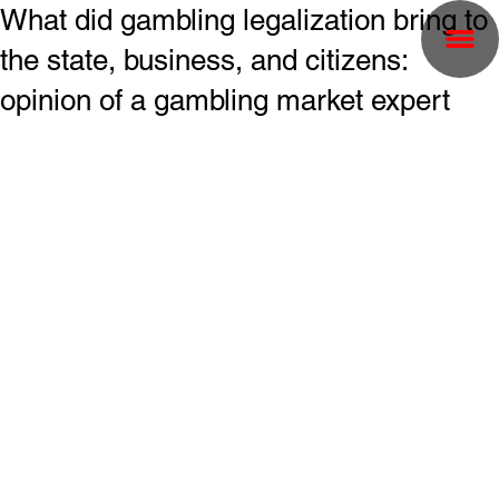
What did gambling legalization bring to
the state, business, and citizens:
opinion of a gambling market expert