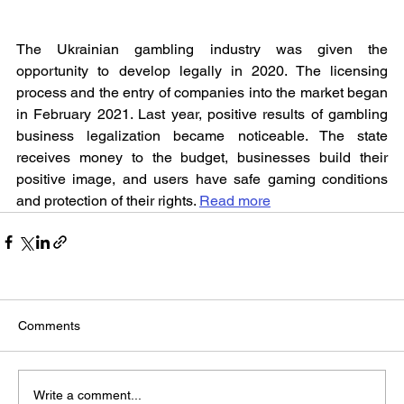
The Ukrainian gambling industry was given the 
opportunity to develop legally in 2020. The licensing 
process and the entry of companies into the market began 
in February 2021. Last year, positive results of gambling 
business legalization became noticeable. The state 
receives money to the budget, businesses build their 
positive image, and users have safe gaming conditions 
and protection of their rights. 
Read more
Comments
Write a comment...