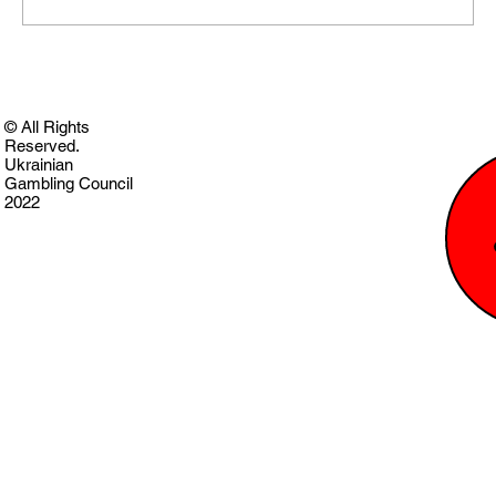
© All Rights
Reserved.
Ukrainian
Gambling Council
2022