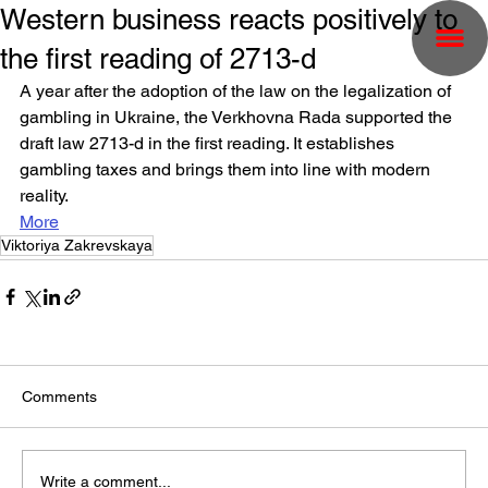
Western business reacts positively to
the first reading of 2713-d
A year after the adoption of the law on the legalization of 
gambling in Ukraine, the Verkhovna Rada supported the 
draft law 2713-d in the first reading. It establishes 
gambling taxes and brings them into line with modern 
reality.
More
Viktoriya Zakrevskaya
Comments
Write a comment...