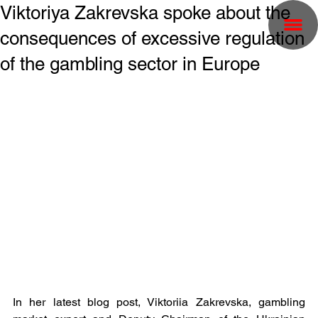
Viktoriya Zakrevska spoke about the
consequences of excessive regulation
of the gambling sector in Europe
In her latest blog post, Viktoriia Zakrevska, gambling 