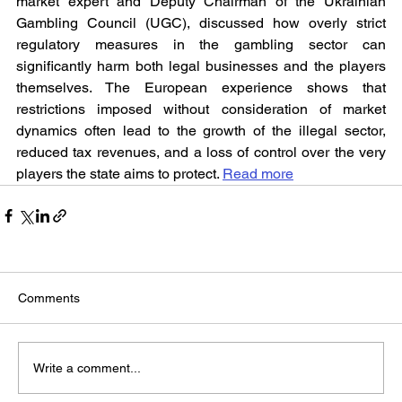
market expert and Deputy Chairman of the Ukrainian 
Gambling Council (UGC), discussed how overly strict 
regulatory measures in the gambling sector can 
significantly harm both legal businesses and the players 
themselves. The European experience shows that 
restrictions imposed without consideration of market 
dynamics often lead to the growth of the illegal sector, 
reduced tax revenues, and a loss of control over the very 
players the state aims to protect. 
Read more
Comments
Write a comment...