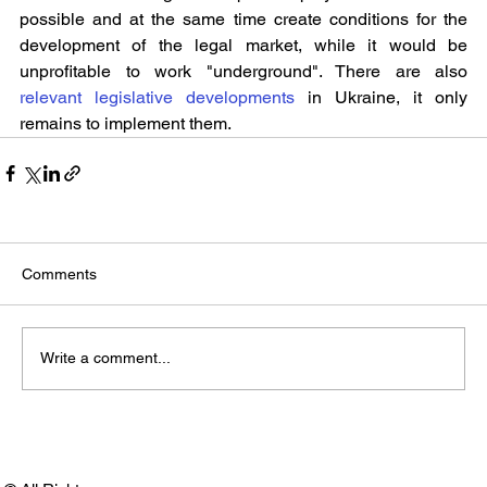
possible and at the same time create conditions for the 
development of the legal market, while it would be 
unprofitable to work "underground". There are also 
relevant legislative developments
 in Ukraine, it only 
remains to implement them.
Comments
Write a comment...