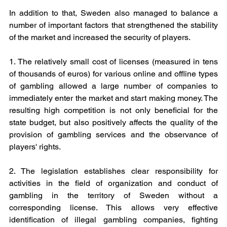
In addition to that, Sweden also managed to balance a 
number of important factors that strengthened the stability 
of the market and increased the security of players.
1. The relatively small cost of licenses (measured in tens 
of thousands of euros) for various online and offline types 
of gambling allowed a large number of companies to 
immediately enter the market and start making money. The 
resulting high competition is not only beneficial for the 
state budget, but also positively affects the quality of the 
provision of gambling services and the observance of 
players' rights.
2. The legislation establishes clear responsibility for 
activities in the field of organization and conduct of 
gambling in the territory of Sweden without a 
corresponding license. This allows very effective 
identification of illegal gambling companies, fighting 