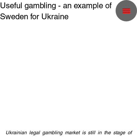
Useful gambling - an example of
Sweden for Ukraine
Ukrainian legal gambling market is still in the stage of 