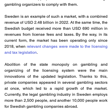
gambling organizers to comply with them.
Sweden is an example of such a market, with a combined 
revenue of USD 2.48 billion in 2022. At the same time, the 
Swedish budget received more than USD 690 million in 
revenues from license fees and taxes. By the way, in its 
current form, the market has been operating only since 
2018, when 
relevant changes were made to the licensing 
and tax legislation
.
Abolition of the state monopoly on gambling and 
organizing of the licensing system were the main 
innovations of the updated legislation. Thanks to this, 
private companies appeared in several gambling sectors 
at once, which led to a rapid growth of the market. 
Currently, the legal gambling industry in Sweden employs 
more than 2,500 people, and another 10,000 people work 
for Swedish gambling companies abroad.