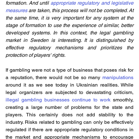
formation. And until 
appropriate regulatory and legislative 
measures
 are taken, this process will not be completed. At 
the same time, it is very important for any system at the 
stage of formation to use the experience of similar, better 
developed systems. In this context, the legal gambling 
market in Sweden is interesting. It is distinguished by 
effective regulatory mechanisms and prioritizes the 
protection of players' rights.
If gambling were not a type of business that poses risk for 
a reputation, there would not be so many 
manipulations
around it as we see today in Ukrainian realities. While 
legal organizers are subjected to devastating criticism, 
illegal gambling businesses continue to work
 smoothly, 
creating a large number of problems for the state and 
players. This certainly does not add stability to the 
industry. Risks related to gambling can only be effectively 
regulated if there are appropriate regulatory conditions in 
the market and appropriate mechanisms to encourage 