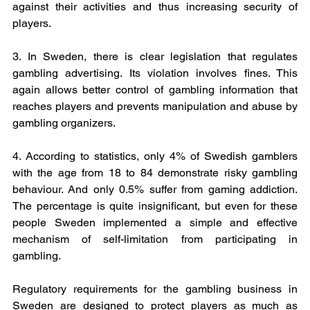
against their activities and thus increasing security of 
players.
3. In Sweden, there is clear legislation that regulates 
gambling advertising. Its violation involves fines. This 
again allows better control of gambling information that 
reaches players and prevents manipulation and abuse by 
gambling organizers.
4. According to statistics, only 4% of Swedish gamblers 
with the age from 18 to 84 demonstrate risky gambling 
behaviour. And only 0.5% suffer from gaming addiction. 
The percentage is quite insignificant, but even for these 
people Sweden implemented a simple and effective 
mechanism of self-limitation from participating in 
gambling.
Regulatory requirements for the gambling business in 
Sweden are designed to protect players as much as 