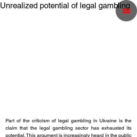
Unrealized potential of legal gambling
Part of the criticism of legal gambling in Ukraine is the 
claim that the legal gambling sector has exhausted its 
potential. This argument is increasingly heard in the public 