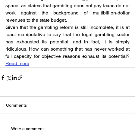
space, as claims that gambling does not pay taxes do not 
work against the background of multibillion-dollar 
revenues to the state budget.
Given that the gambling reform is still incomplete, it is at 
least manipulative to say that the legal gambling sector 
has exhausted its potential, and in fact, it is simply 
ridiculous. How can something that has never worked at 
full capacity for objective reasons exhaust its potential? 
Read more
Comments
Write a comment...