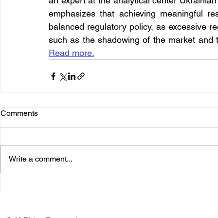
an expert at the analytical center Ukrainian
emphasizes that achieving meaningful resu
balanced regulatory policy, as excessive re
such as the shadowing of the market and t
Read more.
Comments
Write a comment...