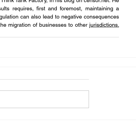
 Think Tank Factory, in his blog on censor.net. He 
lts requires, first and foremost, maintaining a 
gulation can also lead to negative consequences  
he migration of businesses to other 
jurisdictions.