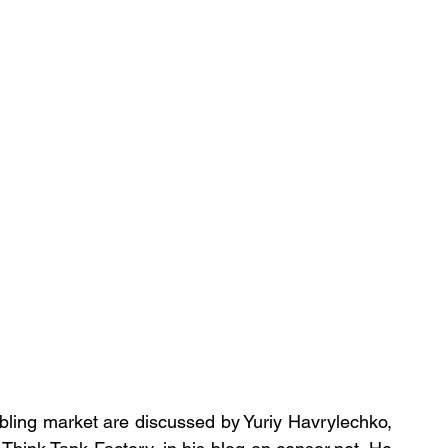
bling market are discussed by Yuriy Havrylechko, 