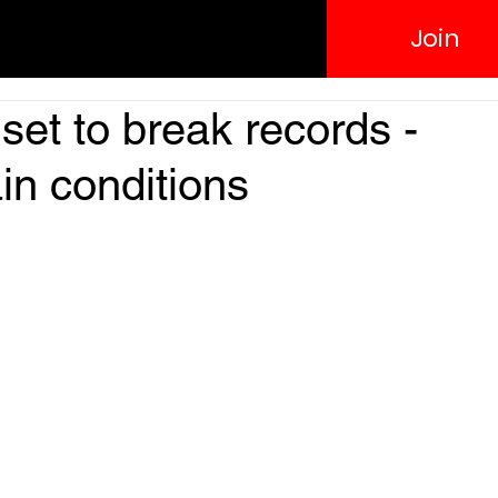
Join
set to break records -
in conditions