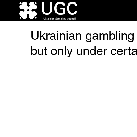
Ukrainian gambling 
but only under certa