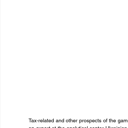
Tax-related and other prospects of the gam