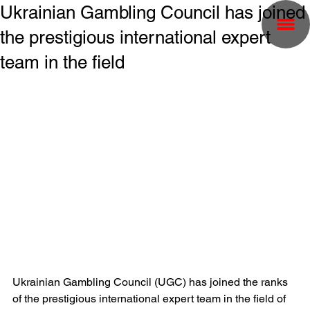
Ukrainian Gambling Council has joined
the prestigious international expert
team in the field
Ukrainian Gambling Council (UGC) has joined the ranks 
of the prestigious international expert team in the field of 