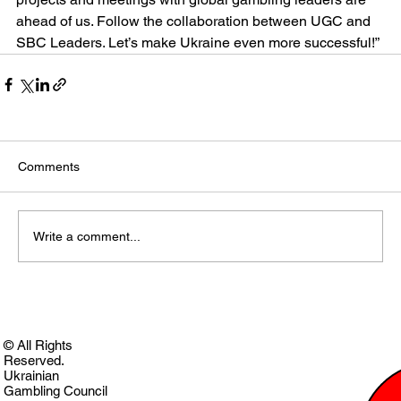
ahead of us. Follow the collaboration between UGC and 
SBC Leaders. Let’s make Ukraine even more successful!”
Comments
Write a comment...
© All Rights
Reserved.
Ukrainian
Gambling Council