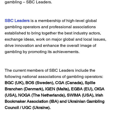
gambling – SBC Leaders.
SBC Leaders
 is a membership of high-level global 
gambling operators and professional associations 
established to bring together the best industry actors, 
exchange ideas, work on major global and local issues, 
drive innovation and enhance the overall image of 
gambling by promoting its achievements.
The current members of SBC Leaders include the 
following national associations of gambling operators: 
BGC (UK), BOS (Sweden), CGA (Canada), Spille 
Branchen (Denmark), iGEN (Malta), EGBA (EU), OIGA 
(USA), NOGA (The Netherlands), SWIMA (USA), Irish 
Bookmaker Association (IBA) and Ukrainian Gambling 
Council / UGC (Ukraine).