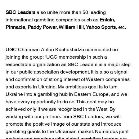
SBC Leaders
 also unite more than 50 leading 
international gambling companies such as 
Entain, 
Pinnacle, Paddy Power, William Hill, Yahoo Sports
, etc.
UGC Chairman Anton Kuchukhidze commented on 
joining the group: “UGC membership in such a 
respectable organization as SBC Leaders is a major step 
in our public association development. It is also a signal 
and confirmation of strong interest of Western companies 
and experts in Ukraine. My ambitious goal is to turn 
Ukraine into a gambling hub in Eastern Europe, and we 
have every opportunity to do so. This goal may be 
achieved only if we are recognized in the West. By 
working with our partners from SBC Leaders, we will 
promote the positive image of our state and introduce 
gambling giants to the Ukrainian market. Numerous joint 
projects and meetings with global gambling leaders are 