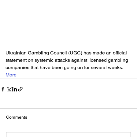
Ukrainian Gambling Council (UGC) has made an official 
statement on systemic attacks against licensed gambling 
companies that have been going on for several weeks.
More
Comments