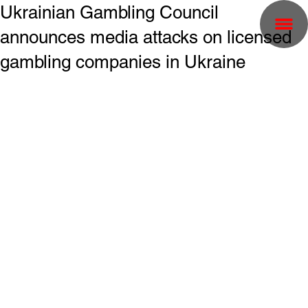
Ukrainian Gambling Council
announces media attacks on licensed
gambling companies in Ukraine