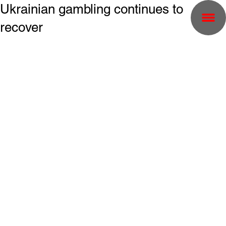
Ukrainian gambling continues to
recover