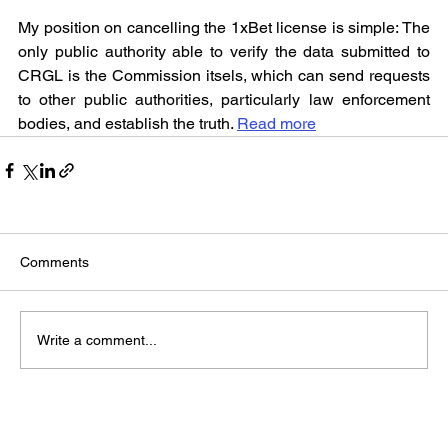
My position on cancelling the 1xBet license is simple: The 
only public authority able to verify the data submitted to 
CRGL is the Commission itsels, which can send requests 
to other public authorities, particularly law enforcement 
bodies, and establish the truth. 
Read more
Comments
Write a comment...