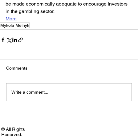
be made economically adequate to encourage investors 
in the gambling sector.
More
Mykola Melnyk
Comments
Write a comment...
© All Rights
Reserved.