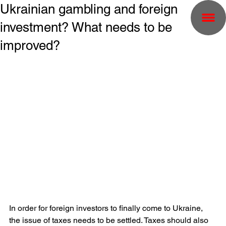
Ukrainian gambling and foreign
investment? What needs to be
improved?
In order for foreign investors to finally come to Ukraine, 
the issue of taxes needs to be settled. Taxes should also 