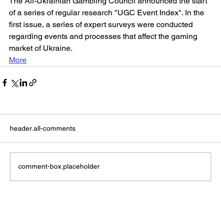
The All-Ukrainian Gambling Council announced the start 
of a series of regular research "UGC Event Index". In the 
first issue, a series of expert surveys were conducted 
regarding events and processes that affect the gaming 
market of Ukraine.
More
header.all-comments
comment-box.placeholder