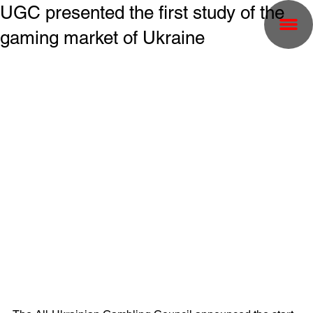
UGC presented the first study of the
gaming market of Ukraine