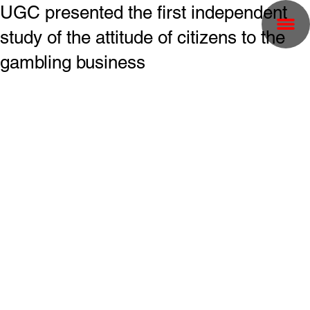
UGC presented the first independent
study of the attitude of citizens to the
gambling business