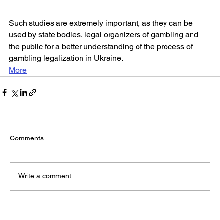
Such studies are extremely important, as they can be 
used by state bodies, legal organizers of gambling and 
the public for a better understanding of the process of 
gambling legalization in Ukraine.
More
Comments
Write a comment...