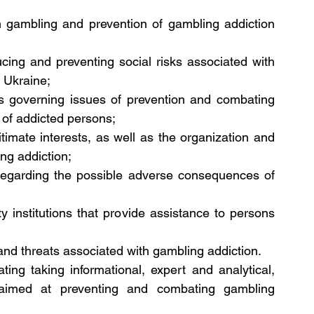
 gambling and prevention of gambling addiction 
ucing and preventing social risks associated with 
 Ukraine;
s governing issues of prevention and combating 
n of addicted persons;
itimate interests, as well as the organization and 
ng addiction;
regarding the possible adverse consequences of 
y institutions that provide assistance to persons 
sks and threats associated with gambling addiction.
ing taking informational, expert and analytical, 
imed at preventing and combating gambling 