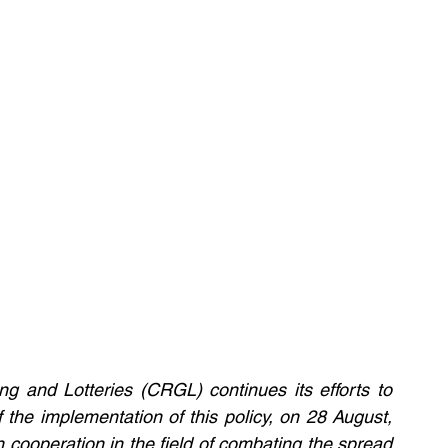
 and Lotteries (CRGL) continues its efforts to 
 the implementation of this policy, on 28 August, 
ooperation in the field of combating the spread 