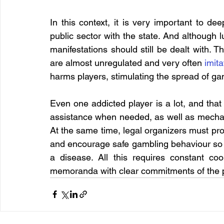
In this context, it is very important to d
public sector with the state. And although 
manifestations should still be dealt with. Th
are almost unregulated and very often 
imit
harms players, stimulating the spread of g
Even one addicted player is a lot, and that
assistance when needed, as well as mechani
At the same time, legal organizers must prov
and encourage safe gambling behaviour so t
a disease. All this requires constant coo
memoranda with clear commitments of the pa