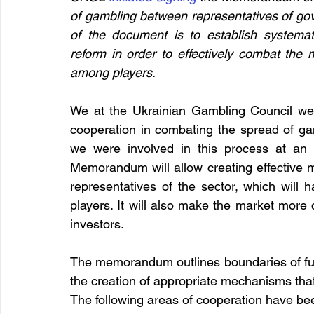
of gambling between representatives of gov
of the document is to establish systemat
reform in order to effectively combat the 
among players.
We at the Ukrainian Gambling Council welc
cooperation in combating the spread of gam
we were involved in this process at an e
Memorandum will allow creating effective m
representatives of the sector, which will h
players. It will also make the market more c
investors.
The memorandum outlines boundaries of futu
the creation of appropriate mechanisms tha
The following areas of cooperation have been