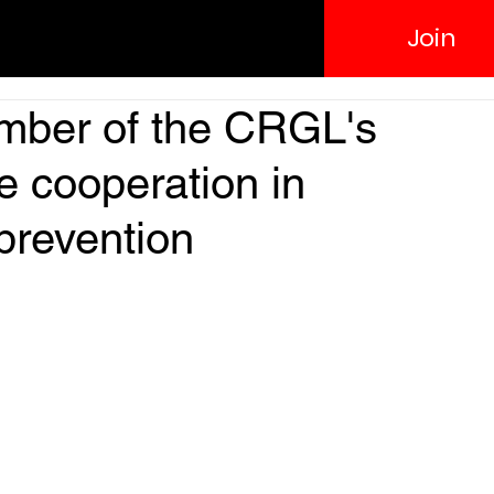
Join
ber of the CRGL's
 cooperation in
prevention