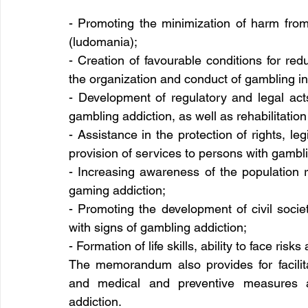
- Promoting the minimization of harm from
(ludomania);
- Creation of favourable conditions for red
the organization and conduct of gambling in
- Development of regulatory and legal act
gambling addiction, as well as rehabilitatio
- Assistance in the protection of rights, leg
provision of services to persons with gambli
- Increasing awareness of the population 
gaming addiction;
- Promoting the development of civil societ
with signs of gambling addiction;
- Formation of life skills, ability to face ri
The memorandum also provides for facilitat
and medical and preventive measures a
addiction.