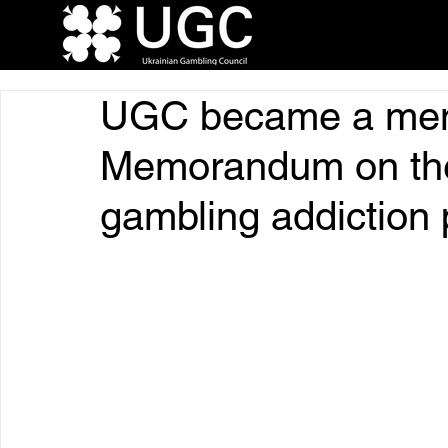
UGC became a mem
Memorandum on the
gambling addiction 