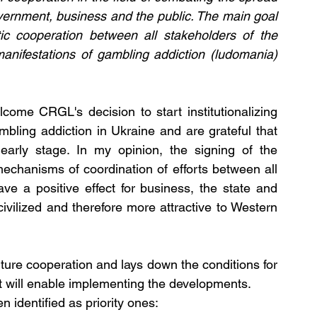
ernment, business and the public. The main goal 
ic cooperation between all stakeholders of the 
manifestations of gambling addiction (ludomania) 
ome CRGL's decision to start institutionalizing 
bling addiction in Ukraine and are grateful that 
arly stage. In my opinion, the signing of the 
echanisms of coordination of efforts between all 
ave a positive effect for business, the state and 
ivilized and therefore more attractive to Western 
re cooperation and lays down the conditions for 
t will enable implementing the developments.
 identified as priority ones: