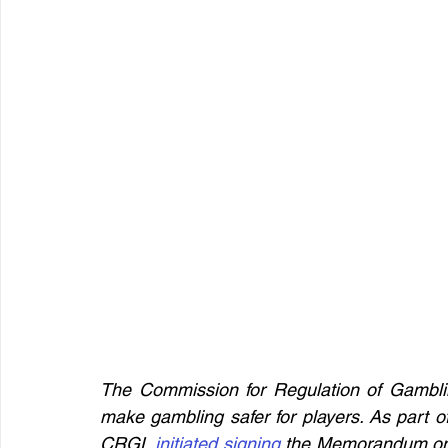
The Commission for Regulation of Gambling
make gambling safer for players. As part of
CRGL 
initiated signing
 the Memorandum on c