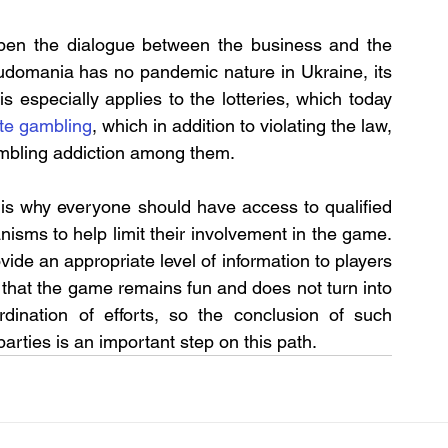
eepen the dialogue between the business and the 
ludomania has no pandemic nature in Ukraine, its 
is especially applies to the lotteries, which today 
ate gambling
, which in addition to violating the law, 
ambling addiction among them.
 is why everyone should have access to qualified 
sms to help limit their involvement in the game. 
ide an appropriate level of information to players 
hat the game remains fun and does not turn into 
rdination of efforts, so the conclusion of such 
rties is an important step on this path.