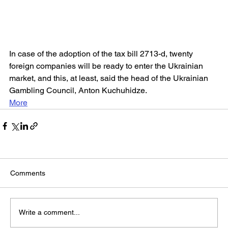
In case of the adoption of the tax bill 2713-d, twenty 
foreign companies will be ready to enter the Ukrainian 
market, and this, at least, said the head of the Ukrainian 
Gambling Council, Anton Kuchuhidze.
More
Comments
Write a comment...