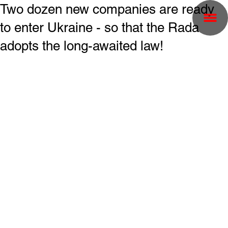
Two dozen new companies are ready
to enter Ukraine - so that the Rada
adopts the long-awaited law!