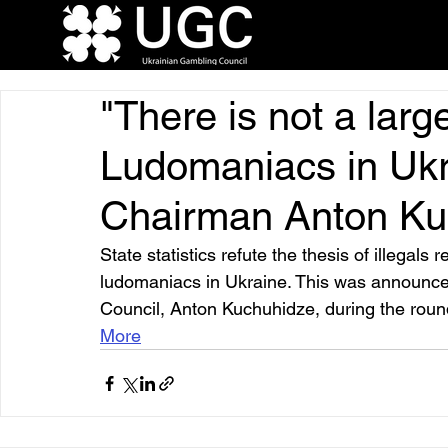
"There is not a lar
Ludomaniacs in Ukr
Chairman Anton Ku
State statistics refute the thesis of illegal
ludomaniacs in Ukraine. This was announce
Council, Anton Kuchuhidze, during the roun
More