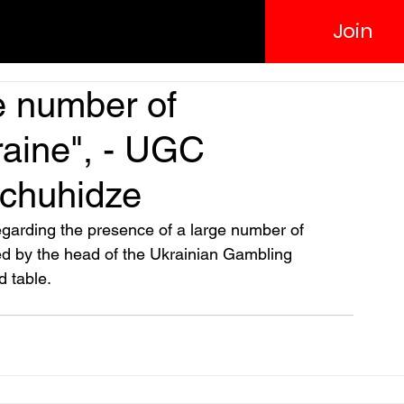
Join
ge number of
aine", - UGC
chuhidze
s regarding the presence of a large number of 
d by the head of the Ukrainian Gambling 
d table.