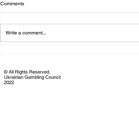
Comments
Write a comment...
© All Rights Reserved.
Ukrainian Gambling Council
2022