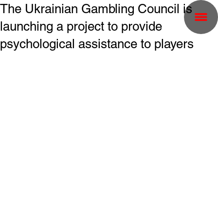
The Ukrainian Gambling Council is
launching a project to provide
psychological assistance to players