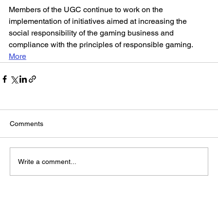
Members of the UGC continue to work on the 
implementation of initiatives aimed at increasing the 
social responsibility of the gaming business and 
compliance with the principles of responsible gaming.
More
Comments
Write a comment...