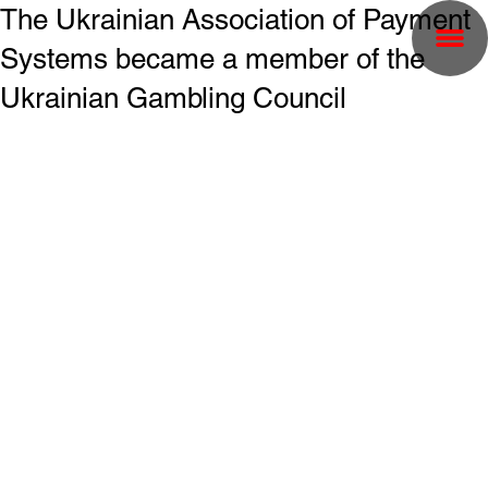
The Ukrainian Association of Payment
Systems became a member of the
Ukrainian Gambling Council