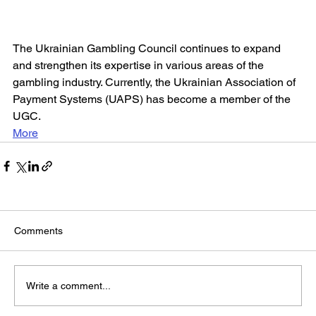
The Ukrainian Gambling Council continues to expand 
and strengthen its expertise in various areas of the 
gambling industry. Currently, the Ukrainian Association of 
Payment Systems (UAPS) has become a member of the 
UGC.
More
Comments
Write a comment...