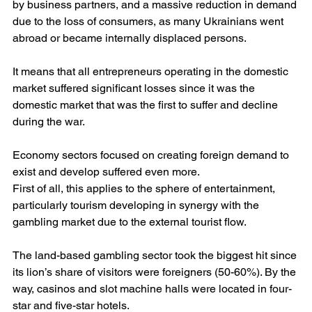
by business partners, and a massive reduction in demand 
due to the loss of consumers, as many Ukrainians went 
abroad or became internally displaced persons.
It means that all entrepreneurs operating in the domestic 
market suffered significant losses since it was the 
domestic market that was the first to suffer and decline 
during the war.
Economy sectors focused on creating foreign demand to 
exist and develop suffered even more.
First of all, this applies to the sphere of entertainment, 
particularly tourism developing in synergy with the 
gambling market due to the external tourist flow.
The land-based gambling sector took the biggest hit since 
its lion’s share of visitors were foreigners (50-60%). By the 
way, casinos and slot machine halls were located in four-
star and five-star hotels.