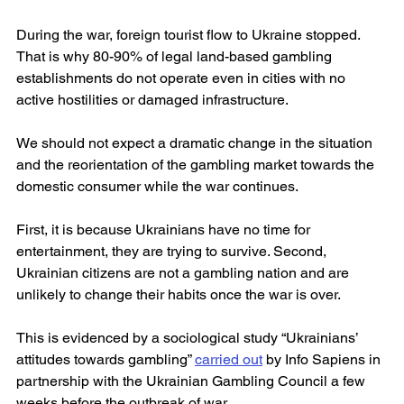
During the war, foreign tourist flow to Ukraine stopped. 
That is why 80-90% of legal land-based gambling 
establishments do not operate even in cities with no 
active hostilities or damaged infrastructure.
We should not expect a dramatic change in the situation 
and the reorientation of the gambling market towards the 
domestic consumer while the war continues.
First, it is because Ukrainians have no time for 
entertainment, they are trying to survive. Second, 
Ukrainian citizens are not a gambling nation and are 
unlikely to change their habits once the war is over.
This is evidenced by a sociological study “Ukrainians’ 
attitudes towards gambling” 
carried out
 by Info Sapiens in 
partnership with the Ukrainian Gambling Council a few 
weeks before the outbreak of war.