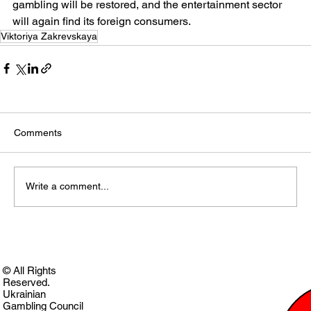
gambling will be restored, and the entertainment sector 
will again find its foreign consumers.
Viktoriya Zakrevskaya
Comments
Write a comment...
© All Rights
Reserved.
Ukrainian
Gambling Council