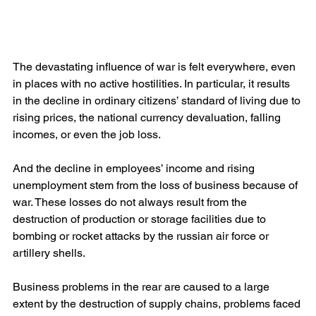
The devastating influence of war is felt everywhere, even 
in places with no active hostilities. In particular, it results 
in the decline in ordinary citizens’ standard of living due to 
rising prices, the national currency devaluation, falling 
incomes, or even the job loss.
And the decline in employees’ income and rising 
unemployment stem from the loss of business because of 
war. These losses do not always result from the 
destruction of production or storage facilities due to 
bombing or rocket attacks by the russian air force or 
artillery shells.
Business problems in the rear are caused to a large 
extent by the destruction of supply chains, problems faced 