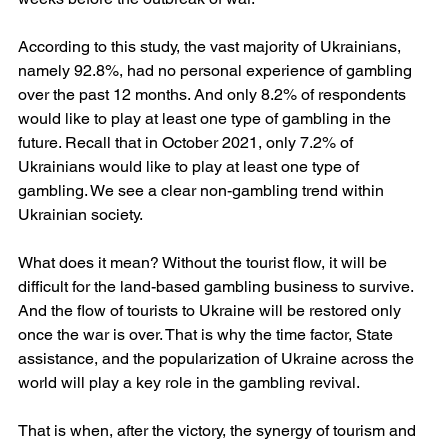
According to this study, the vast majority of Ukrainians, 
namely 92.8%, had no personal experience of gambling 
over the past 12 months. And only 8.2% of respondents 
would like to play at least one type of gambling in the 
future. Recall that in October 2021, only 7.2% of 
Ukrainians would like to play at least one type of 
gambling. We see a clear non-gambling trend within 
Ukrainian society.
What does it mean? Without the tourist flow, it will be 
difficult for the land-based gambling business to survive. 
And the flow of tourists to Ukraine will be restored only 
once the war is over. That is why the time factor, State 
assistance, and the popularization of Ukraine across the 
world will play a key role in the gambling revival.
That is when, after the victory, the synergy of tourism and 