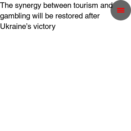
The synergy between tourism and
gambling will be restored after
Ukraine’s victory