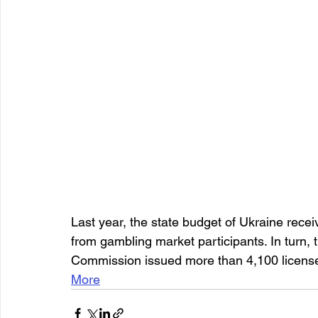
Last year, the state budget of Ukraine recei
from gambling market participants. In turn,
Commission issued more than 4,100 license
More