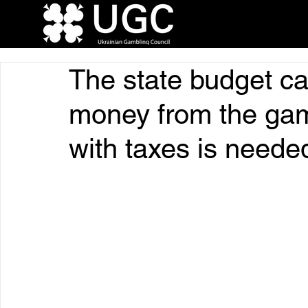
The state budget c
money from the gamb
with taxes is neede