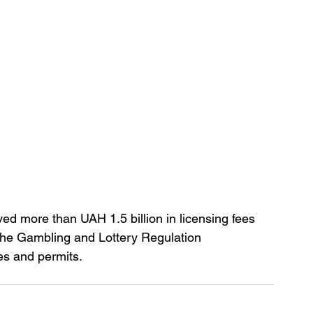
ved more than UAH 1.5 billion in licensing fees 
 the Gambling and Lottery Regulation 
s and permits.