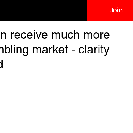
Join
an receive much more
ling market - clarity
d