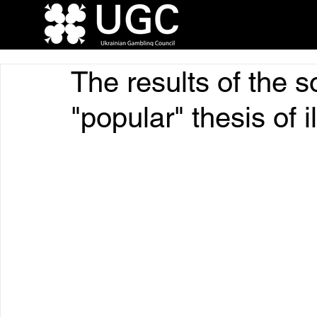
The results of the s
"popular" thesis of i