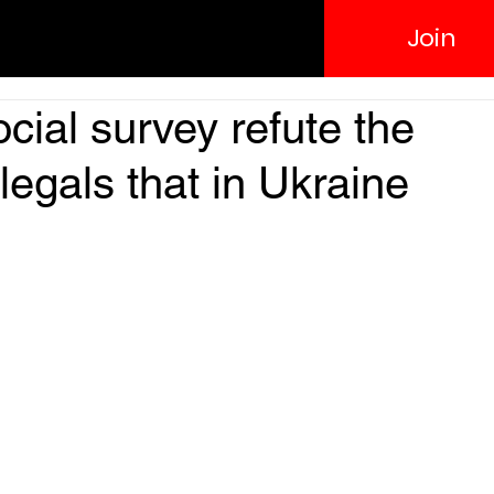
Join
ocial survey refute the
llegals that in Ukraine