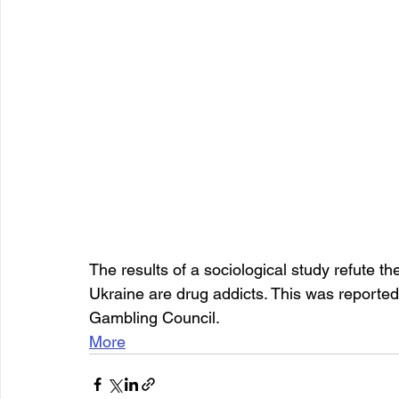
The results of a sociological study refute the
Ukraine are drug addicts. This was reporte
Gambling Council.
More