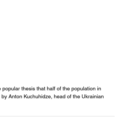
 popular thesis that half of the population in 
d by Anton Kuchuhidze, head of the Ukrainian 