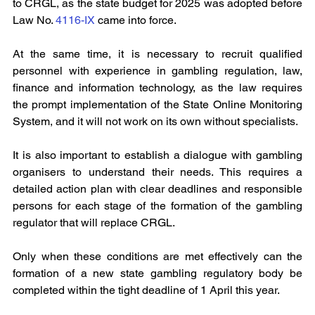
to CRGL, as the state budget for 2025 was adopted before 
Law No. 
4116-IX 
came into force.
At the same time, it is necessary to recruit qualified 
personnel with experience in gambling regulation, law, 
finance and information technology, as the law requires 
the prompt implementation of the State Online Monitoring 
System, and it will not work on its own without specialists.
It is also important to establish a dialogue with gambling 
organisers to understand their needs. This requires a 
detailed action plan with clear deadlines and responsible 
persons for each stage of the formation of the gambling 
regulator that will replace CRGL.
Only when these conditions are met effectively can the 
formation of a new state gambling regulatory body be 
completed within the tight deadline of 1 April this year.