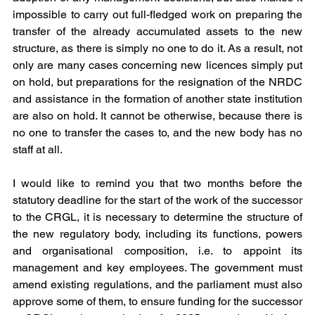
impossible to carry out full-fledged work on preparing the 
transfer of the already accumulated assets to the new 
structure, as there is simply no one to do it. As a result, not 
only are many cases concerning new licences simply put 
on hold, but preparations for the resignation of the NRDC 
and assistance in the formation of another state institution 
are also on hold. It cannot be otherwise, because there is 
no one to transfer the cases to, and the new body has no 
staff at all.
I would like to remind you that two months before the 
statutory deadline for the start of the work of the successor 
to the CRGL, it is necessary to determine the structure of 
the new regulatory body, including its functions, powers 
and organisational composition, i.e. to appoint its 
management and key employees. The government must 
amend existing regulations, and the parliament must also 
approve some of them, to ensure funding for the successor 