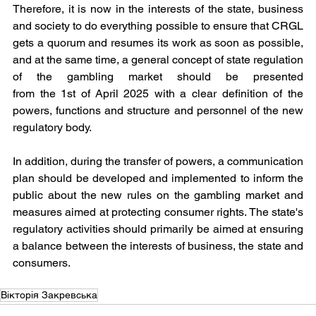
Therefore, it is now in the interests of the state, business 
and society to do everything possible to ensure that CRGL 
gets a quorum and resumes its work as soon as possible, 
and at the same time, a general concept of state regulation 
of the gambling market should be presented 
from the 1st of April 2025 with a clear definition of the 
powers, functions and structure and personnel of the new 
regulatory body.
In addition, during the transfer of powers, a communication 
plan should be developed and implemented to inform the 
public about the new rules on the gambling market and 
measures aimed at protecting consumer rights. The state's 
regulatory activities should primarily be aimed at ensuring 
a balance between the interests of business, the state and 
consumers.
Вікторія Закревська