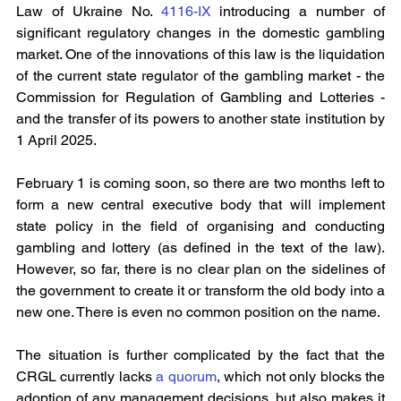
Law of Ukraine No. 
4116-IX 
introducing a number of 
significant regulatory changes in the domestic gambling 
market. One of the innovations of this law is the liquidation 
of the current state regulator of the gambling market - the 
Commission for Regulation of Gambling and Lotteries - 
and the transfer of its powers to another state institution by 
1 April 2025.
February 1 is coming soon, so there are two months left to 
form a new central executive body that will implement 
state policy in the field of organising and conducting 
gambling and lottery (as defined in the text of the law). 
However, so far, there is no clear plan on the sidelines of 
the government to create it or transform the old body into a 
new one. There is even no common position on the name.
The situation is further complicated by the fact that the 
CRGL currently lacks 
a quorum
, which not only blocks the 
adoption of any management decisions, but also makes it 