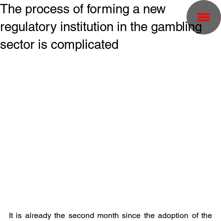
The process of forming a new
regulatory institution in the gambling
sector is complicated
It is already the second month since the adoption of the 