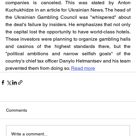
companies is canceled. This was stated by Anton 
Kuchukhidze in an article for Ukrainian News. The head of 
the Ukrainian Gambling Council was "whispered" about 
the deal's failure by insiders. He emphasizes that not only 
the capital lost the opportunity to have world-class hotels. 
These investors were planning to organize gambling halls 
and casinos of the highest standards there, but the 
"political ambitions and narrow selfish goals" of the 
country's chief tax officer Danylo Hetmantsev and his team 
prevented them from doing so. 
Read more
Comments
Write a comment...