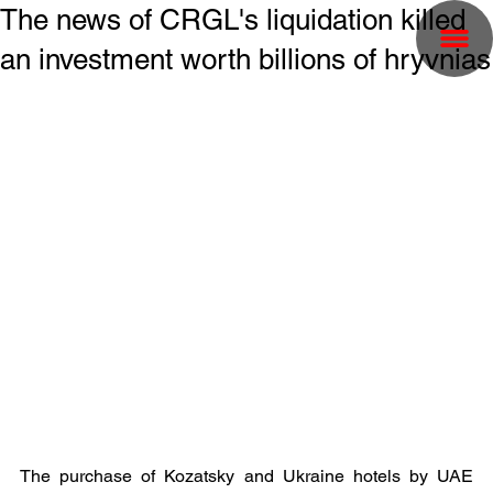
The news of CRGL's liquidation killed
an investment worth billions of hryvnias
The purchase of Kozatsky and Ukraine hotels by UAE 