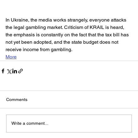
In Ukraine, the media works strangely, everyone attacks 
the legal gambling market. Criticism of KRAIL is heard, 
the emphasis is constantly on the fact that the tax bill has 
not yet been adopted, and the state budget does not 
receive income from gambling.
More
Comments
Write a comment...