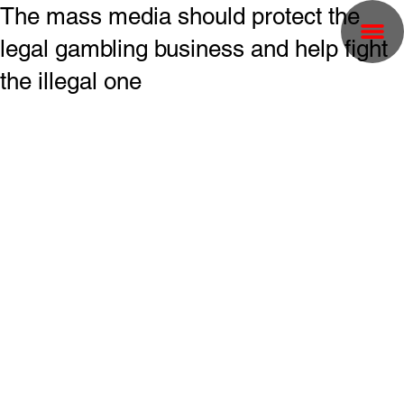
The mass media should protect the
legal gambling business and help fight
the illegal one