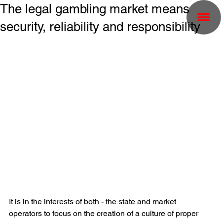
The legal gambling market means
security, reliability and responsibility
It is in the interests of both - the state and market 
operators to focus on the creation of a culture of proper 