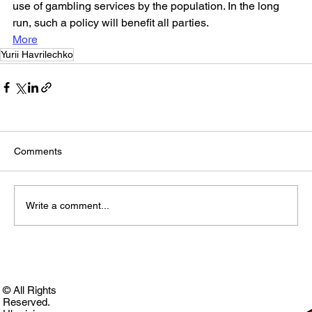
use of gambling services by the population. In the long 
run, such a policy will benefit all parties.
More
Yurii Havrilechko
Comments
Write a comment...
© All Rights
Reserved.