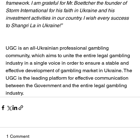
framework. I am grateful for Mr. Boettcher the founder of 
Storm International for his faith in Ukraine and his 
investment activities in our country. I wish every success 
to Shangri La in Ukraine!”
UGC is an all-Ukrainian professional gambling 
community, which aims to unite the entire legal gambling 
industry in a single voice in order to ensure a stable and 
effective development of gambling market in Ukraine. The 
UGC is the leading platform for effective communication 
between the Government and the entire legal gambling 
industry.
1 Comment