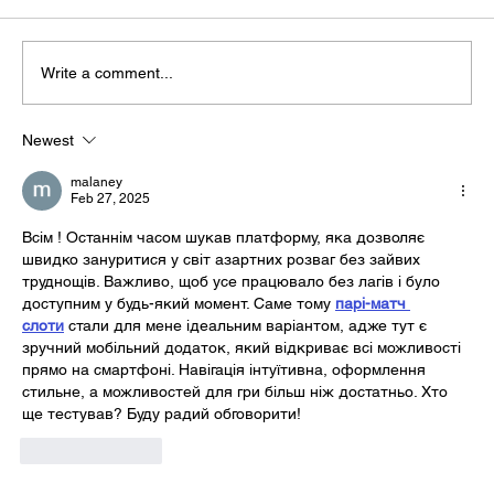
Write a comment...
Newest
malaney
Feb 27, 2025
Всім ! Останнім часом шукав платформу, яка дозволяє 
швидко зануритися у світ азартних розваг без зайвих 
труднощів. Важливо, щоб усе працювало без лагів і було 
доступним у будь-який момент. Саме тому 
парі-матч 
слоти
 стали для мене ідеальним варіантом, адже тут є 
зручний мобільний додаток, який відкриває всі можливості 
прямо на смартфоні. Навігація інтуїтивна, оформлення 
стильне, а можливостей для гри більш ніж достатньо. Хто 
ще тестував? Буду радий обговорити!
Like
Reply