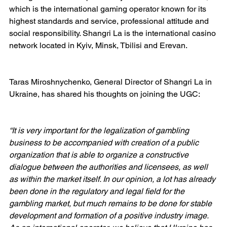
which is the international gaming operator known for its 
highest standards and service, professional attitude and 
social responsibility. Shangri La is the international casino 
network located in Kyiv, Minsk, Tbilisi and Erevan.
Taras Miroshnychenko, General Director of Shangri La in 
Ukraine, has shared his thoughts on joining the UGC:
“It is very important for the legalization of gambling 
business to be accompanied with creation of a public 
organization that is able to organize a constructive 
dialogue between the authorities and licensees, as well 
as within the market itself. In our opinion, a lot has already 
been done in the regulatory and legal field for the 
gambling market, but much remains to be done for stable 
development and formation of a positive industry image. 