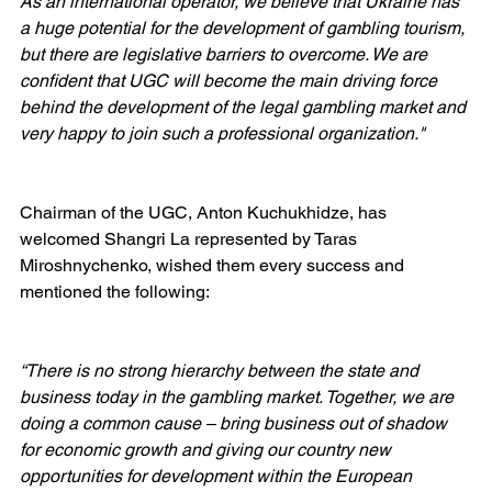
As an international operator, we believe that Ukraine has 
a huge potential for the development of gambling tourism, 
but there are legislative barriers to overcome. We are 
confident that UGC will become the main driving force 
behind the development of the legal gambling market and 
very happy to join such a professional organization."
Chairman of the UGC, Anton Kuchukhidze, has 
welcomed Shangri La represented by Taras 
Miroshnychenko, wished them every success and 
mentioned the following:
“There is no strong hierarchy between the state and 
business today in the gambling market. Together, we are 
doing a common cause – bring business out of shadow 
for economic growth and giving our country new 
opportunities for development within the European 