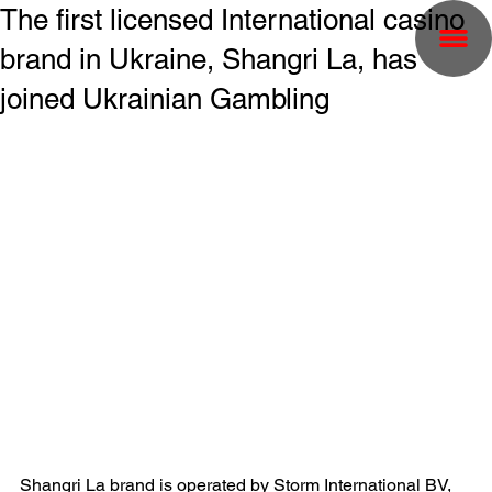
The first licensed International casino
brand in Ukraine, Shangri La, has
joined Ukrainian Gambling
Shangri La brand is operated by Storm International BV, 