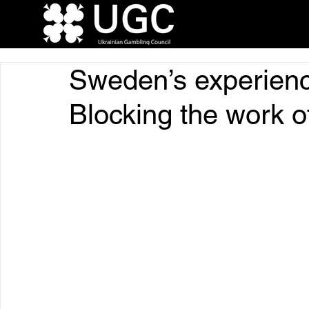
Sweden’s experienc
Blocking the work of