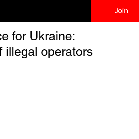
Join
e for Ukraine:
 illegal operators