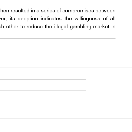
then resulted in a series of compromises between 
 its adoption indicates the willingness of all 
h other to reduce the illegal gambling market in 