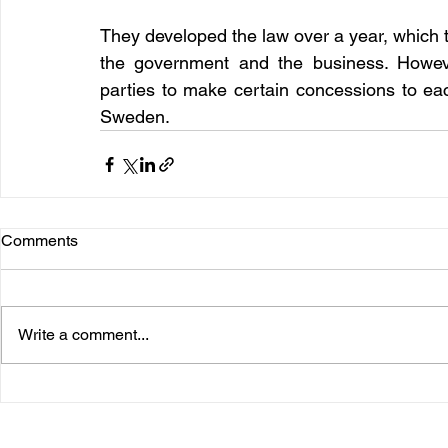
They developed the law over a year, which 
the government and the business. However,
parties to make certain concessions to eac
Sweden.
Comments
Write a comment...