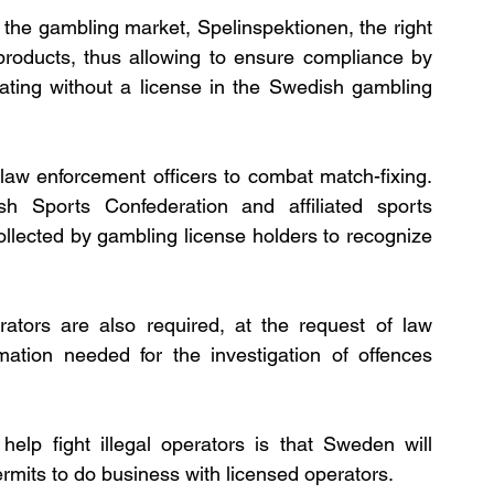
 the gambling market, Spelinspektionen, the right 
products, thus allowing to ensure compliance by 
ting without a license in the Swedish gambling 
law enforcement officers to combat match-fixing. 
 Sports Confederation and affiliated sports 
llected by gambling license holders to recognize 
ators are also required, at the request of law 
mation needed for the investigation of offences 
help fight illegal operators is that Sweden will 
rmits to do business with licensed operators.