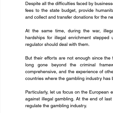
Despite all the difficulties faced by business
fees to the state budget, provide humanita
and collect and transfer donations for the ne
At the same time, during the war, illega
hardships for illegal enrichment stepped
regulator should deal with them.
But their efforts are not enough since the 
long gone beyond the criminal framew
comprehensive, and the experience of other 
countries where the gambling industry has 
Particularly, let us focus on the European 
against illegal gambling. At the end of last
regulate the gambling industry.