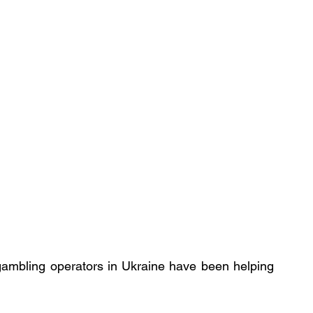
gambling operators in Ukraine have been helping 