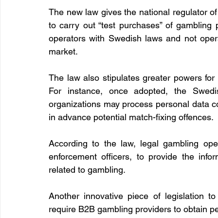
The new law gives the national regulator of
to carry out “test purchases” of gambling 
operators with Swedish laws and not opera
market.
The law also stipulates greater powers for 
For instance, once adopted, the Swedish
organizations may process personal data co
in advance potential match-fixing offences.
According to the law, legal gambling oper
enforcement officers, to provide the infor
related to gambling.
Another innovative piece of legislation to 
require B2B gambling providers to obtain pe