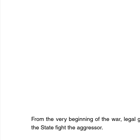
From the very beginning of the war, legal 
the State fight the aggressor.