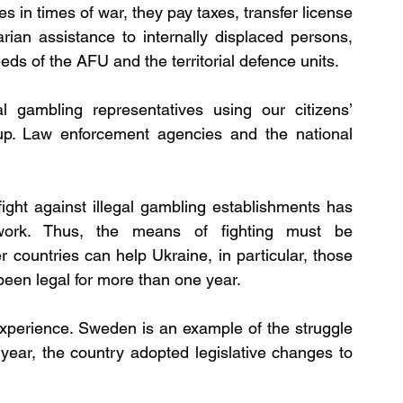
es in times of war, they pay taxes, transfer license 
rian assistance to internally displaced persons, 
eds of the AFU and the territorial defence units.
l gambling representatives using our citizens’ 
 up. Law enforcement agencies and the national 
fight against illegal gambling establishments has 
ork. Thus, the means of fighting must be 
countries can help Ukraine, in particular, those 
been legal for more than one year.
experience. Sweden is an example of the struggle 
 year, the country adopted legislative changes to 