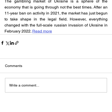
The gambling market of Ukraine is a sphere of the 
economy that is going through not the best times. After an 
11-year ban on activity in 2021, the market has just begun 
to take shape in the legal field. However, everything 
changed with the full-scale russian invasion of Ukraine in 
February 2022. 
Read more
Comments
Write a comment...