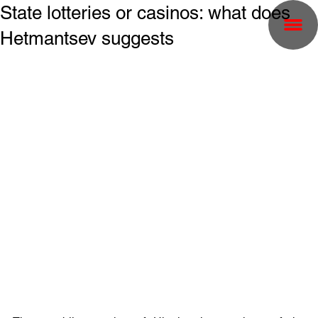
State lotteries or casinos: what does
Hetmantsev suggests