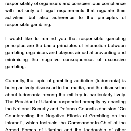
responsibility of organisers and conscientious compliance 
with not only all legal requirements that regulate their 
activities, but also adherence to the principles of 
responsible gambling.
I would like to remind you that responsible gambling 
principles are the basic principles of interaction between 
gambling organisers and players aimed at preventing and 
minimising the negative consequences of excessive 
gambling.
Currently, the topic of gambling addiction (ludomania) is 
being actively discussed in the media, and the discussion 
about ludomania among the military is particularly lively. 
The President of Ukraine responded promptly by enacting 
the National Security and Defence Council's decision "On 
Counteracting the Negative Effects of Gambling on the 
Internet", which instructs the Commander-in-Chief of the 
Armed Forces of Ukraine and the leadership of other 