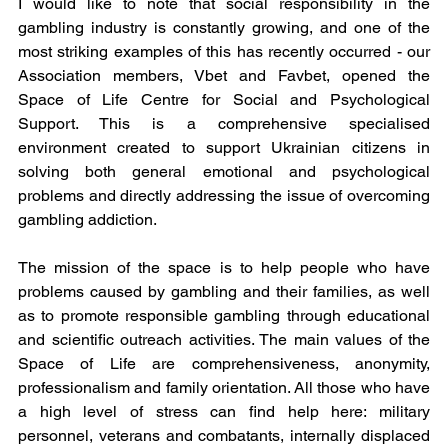
I would like to note that social responsibility in the 
gambling industry is constantly growing, and one of the 
most striking examples of this has recently occurred - our 
Association members, Vbet and Favbet, opened the 
Space of Life Centre for Social and Psychological 
Support. This is a comprehensive specialised 
environment created to support Ukrainian citizens in 
solving both general emotional and psychological 
problems and directly addressing the issue of overcoming 
gambling addiction.
The mission of the space is to help people who have 
problems caused by gambling and their families, as well 
as to promote responsible gambling through educational 
and scientific outreach activities. The main values of the 
Space of Life are comprehensiveness, anonymity, 
professionalism and family orientation. All those who have 
a high level of stress can find help here: military 
personnel, veterans and combatants, internally displaced 