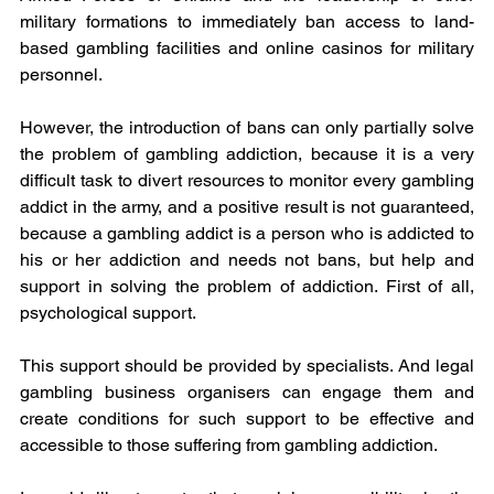
military formations to immediately ban access to land-
based gambling facilities and online casinos for military 
personnel.
However, the introduction of bans can only partially solve 
the problem of gambling addiction, because it is a very 
difficult task to divert resources to monitor every gambling 
addict in the army, and a positive result is not guaranteed, 
because a gambling addict is a person who is addicted to 
his or her addiction and needs not bans, but help and 
support in solving the problem of addiction. First of all, 
psychological support.
This support should be provided by specialists. And legal 
gambling business organisers can engage them and 
create conditions for such support to be effective and 
accessible to those suffering from gambling addiction.