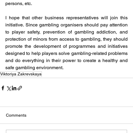
persons, etc.
I hope that other business representatives will join this 
initiative. Since gambling organisers should pay attention 
to player safety, prevention of gambling addiction, and 
protection of minors from access to gambling, they should 
promote the development of programmes and initiatives 
designed to help players solve gambling-related problems 
and do everything in their power to create a healthy and 
safe gambling environment.
Viktoriya Zakrevskaya
Comments