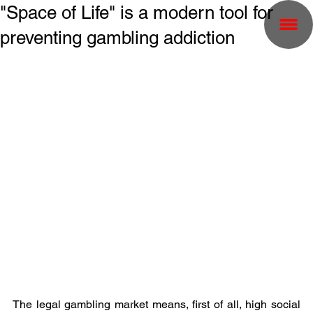
"Space of Life" is a modern tool for
preventing gambling addiction
The legal gambling market means, first of all, high social 