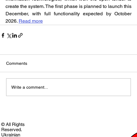
create the system. The first phase is planned to launch this 
December, with full functionality expected by October 
2026. 
Read more
Comments
Write a comment...
© All Rights
Reserved.
Ukrainian