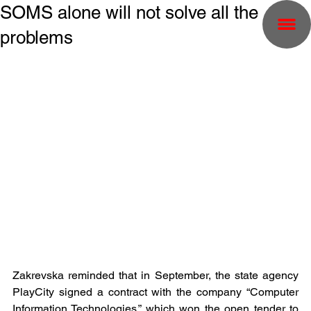
SOMS alone will not solve all the
problems
Zakrevska reminded that in September, the state agency 
PlayCity signed a contract with the company “Computer 
Information Technologies,” which won the open tender to 