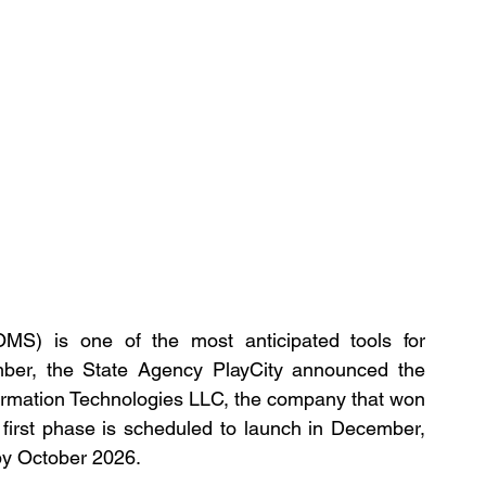
S) is one of the most anticipated tools for 
mber, the State Agency PlayCity announced the 
ormation Technologies LLC, the company that won 
first phase is scheduled to launch in December, 
 by October 2026.