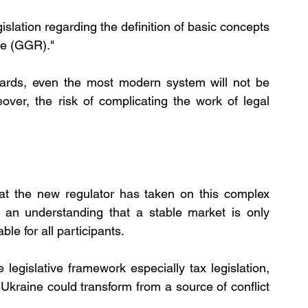
gislation regarding the definition of basic concepts 
ue (GGR)."
ndards, even the most modern system will not be 
over, the risk of complicating the work of legal 
hat the new regulator has taken on this complex 
s an understanding that a stable market is only 
ble for all participants.
legislative framework especially tax legislation, 
Ukraine could transform from a source of conflict 