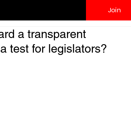
Join
rd a transparent
 test for legislators?