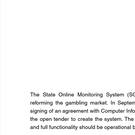
The State Online Monitoring System (SOM
reforming the gambling market. In Septe
signing of an agreement with Computer Inf
the open tender to create the system. The 
and full functionality should be operational