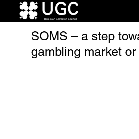
SOMS – a step towa
gambling market or a