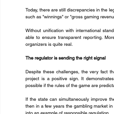
Today, there are still discrepancies in the le
such as "winnings" or "gross gaming reven
Without unification with international sta
able to ensure transparent reporting. More
organizers is quite real.
The regulator is sending the right signal
Despite these challenges, the very fact t
project is a positive sign. It demonstrate
possible if the rules of the game are predicta
If the state can simultaneously improve the 
then in a few years the gambling market in 
into an example of responsible regulation.