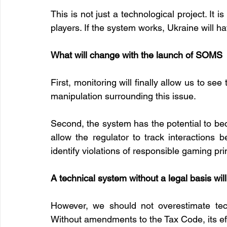
This is not just a technological project. It i
players. If the system works, Ukraine will 
What will change with the launch of SOMS
First, monitoring will finally allow us to se
manipulation surrounding this issue.
Second, the system has the potential to becom
allow the regulator to track interactions 
identify violations of responsible gaming pr
A technical system without a legal basis wil
However, we should not overestimate tec
Without amendments to the Tax Code, its eff