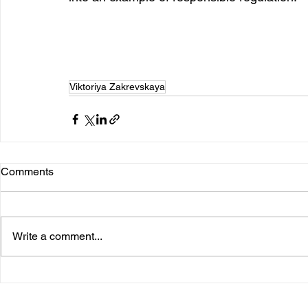
Viktoriya Zakrevskaya
Comments
Write a comment...