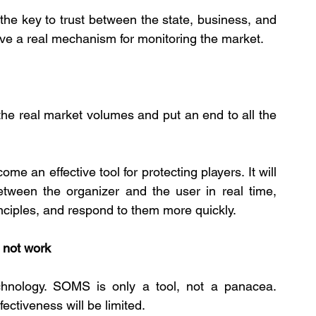
s the key to trust between the state, business, and 
have a real mechanism for monitoring the market.
e the real market volumes and put an end to all the 
e an effective tool for protecting players. It will 
between the organizer and the user in real time, 
inciples, and respond to them more quickly.
l not work
hnology. SOMS is only a tool, not a panacea. 
ectiveness will be limited.