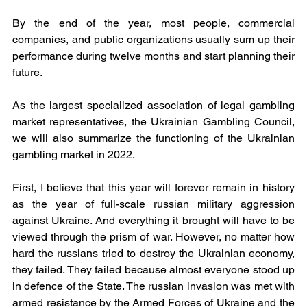
By the end of the year, most people, commercial 
companies, and public organizations usually sum up their 
performance during twelve months and start planning their 
future.
As the largest specialized association of legal gambling 
market representatives, the Ukrainian Gambling Council, 
we will also summarize the functioning of the Ukrainian 
gambling market in 2022.
First, I believe that this year will forever remain in history 
as the year of full-scale russian military aggression 
against Ukraine. And everything it brought will have to be 
viewed through the prism of war. However, no matter how 
hard the russians tried to destroy the Ukrainian economy, 
they failed. They failed because almost everyone stood up 
in defence of the State. The russian invasion was met with 
armed resistance by the Armed Forces of Ukraine and the 