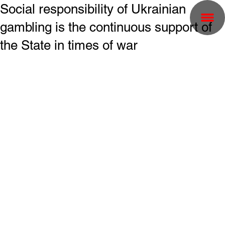
Social responsibility of Ukrainian
gambling is the continuous support of
the State in times of war