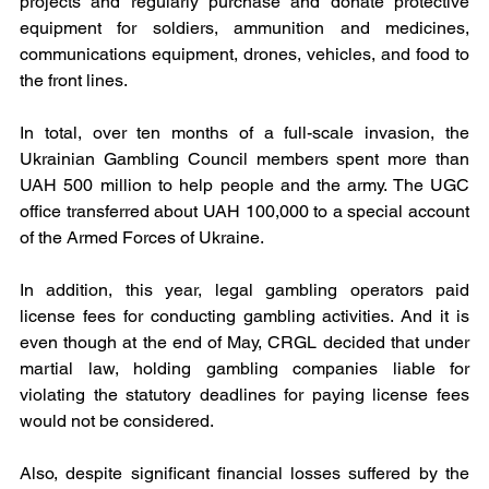
projects and regularly purchase and donate protective 
equipment for soldiers, ammunition and medicines, 
communications equipment, drones, vehicles, and food to 
the front lines. 
In total, over ten months of a full-scale invasion, the 
Ukrainian Gambling Council members spent more than 
UAH 500 million to help people and the army. The UGC 
office transferred about UAH 100,000 to a special account 
of the Armed Forces of Ukraine.
In addition, this year, legal gambling operators paid 
license fees for conducting gambling activities. And it is 
even though at the end of May, CRGL decided that under 
martial law, holding gambling companies liable for 
violating the statutory deadlines for paying license fees 
would not be considered.
Also, despite significant financial losses suffered by the 