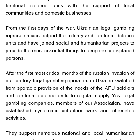
territorial defence units with the support of local 
communities and domestic businesses.
From the first days of the war, Ukrainian legal gambling 
representatives helped the military and territorial defence 
units and have joined social and humanitarian projects to 
provide the most essential things to temporarily displaced 
persons. 
After the first most critical months of the russian invasion of 
our territory, legal gambling operators in Ukraine switched 
from sporadic provision of the needs of the AFU soldiers 
and territorial defence units to regular supply. Yes, legal 
gambling companies, members of our Association, have 
established systematic volunteer work and charitable 
activities.
They support numerous national and local humanitarian 