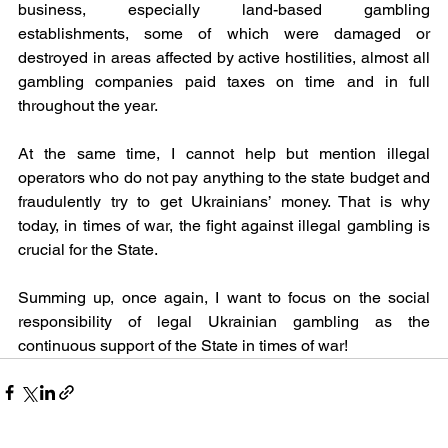
business, especially land-based gambling 
establishments, some of which were damaged or 
destroyed in areas affected by active hostilities, almost all 
gambling companies paid taxes on time and in full 
throughout the year.
At the same time, I cannot help but mention illegal 
operators who do not pay anything to the state budget and 
fraudulently try to get Ukrainians’ money. That is why 
today, in times of war, the fight against illegal gambling is 
crucial for the State.
Summing up, once again, I want to focus on the social 
responsibility of legal Ukrainian gambling as the 
continuous support of the State in times of war! 