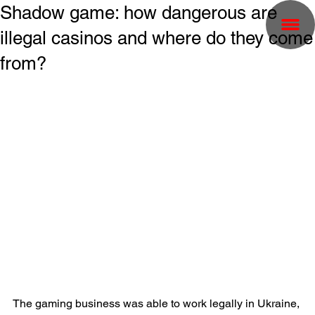
Shadow game: how dangerous are
illegal casinos and where do they come
from?
The gaming business was able to work legally in Ukraine, 