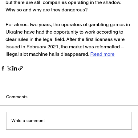
but there are still companies operating in the shadow. 
Why so and why are they dangerous?
For almost two years, the operators of gambling games in 
Ukraine have had the opportunity to work according to 
clear rules in the legal field. After the first licenses were 
issued in February 2021, the market was reformatted – 
illegal slot machine halls disappeared. 
Read more
Comments
Write a comment...